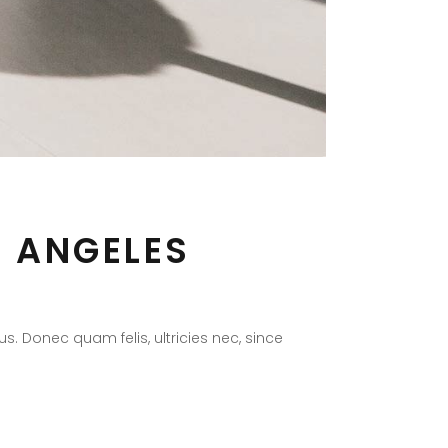
S ANGELES
. Donec quam felis, ultricies nec, since