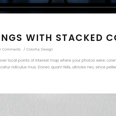
INGS WITH STACKED 
0 Comments
Colorful
,
Design
er local points of interest map where your photos were. Lore
cetur ridiculus mus. Donec quam felis, ultricies nec, since pel