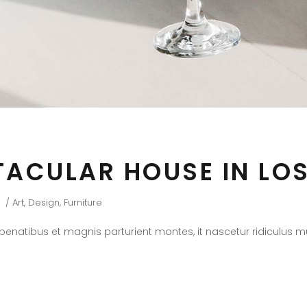
TACULAR HOUSE IN LO
Art
,
Design
,
Furniture
natibus et magnis parturient montes, it nascetur ridiculus mus