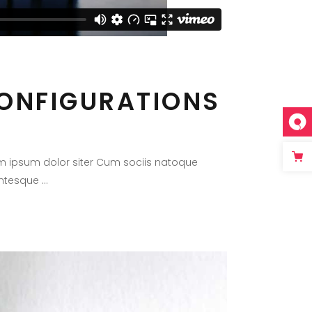
CONFIGURATIONS
m ipsum dolor siter Cum sociis natoque
lentesque