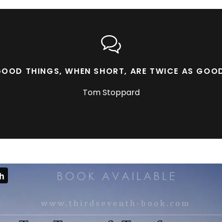
OOD THINGS, WHEN SHORT, ARE TWICE AS GOO
Tom Stoppard