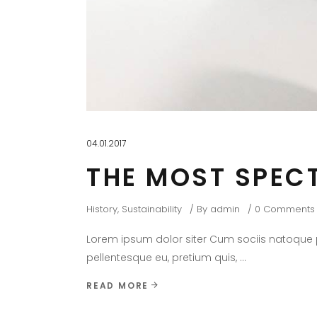
04.01.2017
THE MOST SPEC
History
,
Sustainability
By
admin
0 Comments
Lorem ipsum dolor siter Cum sociis natoque pe
pellentesque eu, pretium quis,
READ MORE