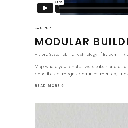
04.01.2017
MODULAR BUILD
History
,
Sustainability
,
Technology
By
admin
Map where your photos were taken and discov
penatibus et magnis parturient montes, it nas
READ MORE