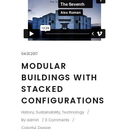
04.01.2017
MODULAR
BUILDINGS WITH
STACKED
CONFIGURATIONS
History
,
Sustainability
,
Technology
By
admin
0 Comments
Colorful
,
Design