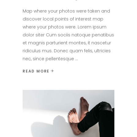
Map where your photos were taken and
discover local points of interest map
where your photos were. Lorem ipsum
dolor siter Cum sociis natoque penatibus
et magnis parturient montes, it nascetur
ridiculus mus. Donec quam felis, ultricies
nec, since pellentesque
READ MORE