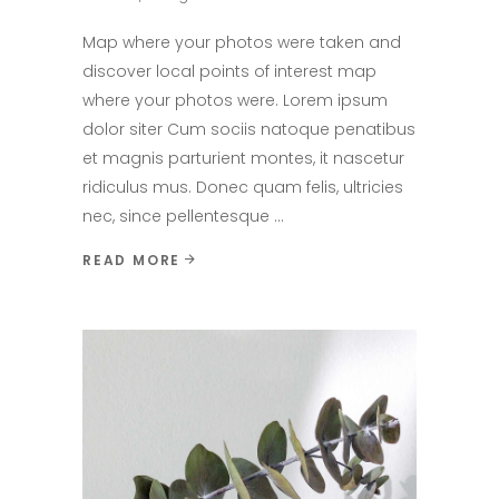
Map where your photos were taken and
discover local points of interest map
where your photos were. Lorem ipsum
dolor siter Cum sociis natoque penatibus
et magnis parturient montes, it nascetur
ridiculus mus. Donec quam felis, ultricies
nec, since pellentesque
READ MORE