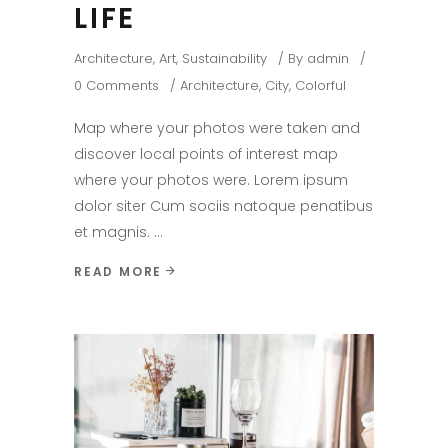
LIFE
Architecture
,
Art
,
Sustainability
By
admin
0 Comments
Architecture
,
City
,
Colorful
Map where your photos were taken and
discover local points of interest map
where your photos were. Lorem ipsum
dolor siter Cum sociis natoque penatibus
et magnis.
READ MORE