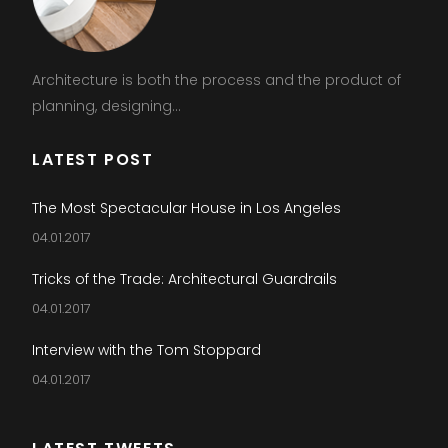
Architecture is both the process and the product of
planning, designing...
LATEST POST
The Most Spectacular House in Los Angeles
04.01.2017
Tricks of the Trade: Architectural Guardrails
04.01.2017
Interview with the Tom Stoppard
04.01.2017