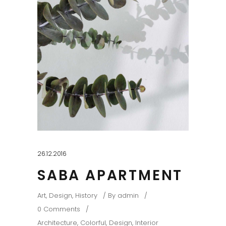
26.12.2016
SABA APARTMENT
Art
,
Design
,
History
By
admin
0 Comments
Architecture
,
Colorful
,
Design
,
Interior