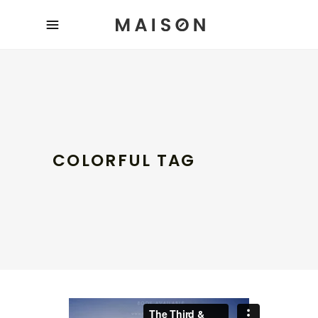
COLORFUL TAG