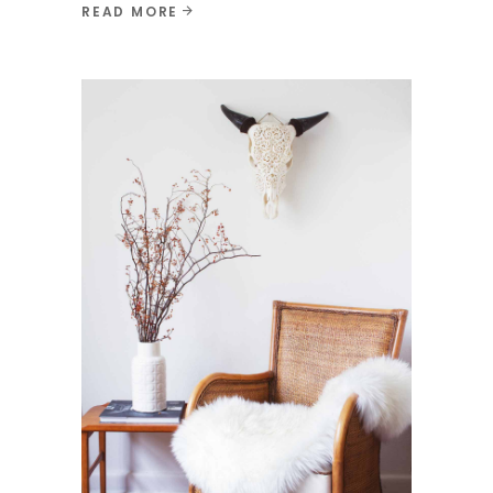
READ MORE