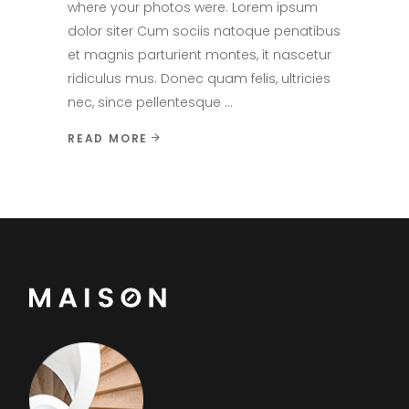
where your photos were. Lorem ipsum
dolor siter Cum sociis natoque penatibus
et magnis parturient montes, it nascetur
ridiculus mus. Donec quam felis, ultricies
nec, since pellentesque
READ MORE