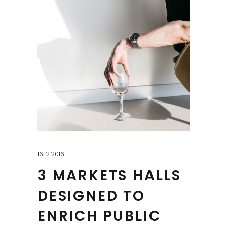
16.12.2016
3 MARKETS HALLS
DESIGNED TO
ENRICH PUBLIC