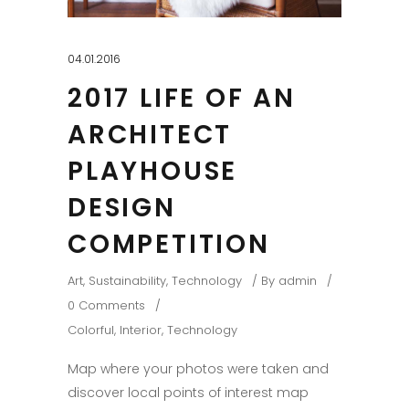
04.01.2016
2017 LIFE OF AN
ARCHITECT
PLAYHOUSE
DESIGN
COMPETITION
Art
,
Sustainability
,
Technology
By
admin
0 Comments
Colorful
,
Interior
,
Technology
Map where your photos were taken and
discover local points of interest map