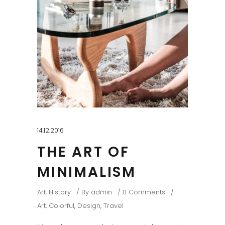
14.12.2016
THE ART OF
MINIMALISM
Art
,
History
By
admin
0 Comments
Art
,
Colorful
,
Design
,
Travel