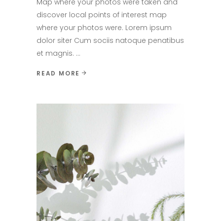
Map where your photos were taken and
discover local points of interest map
where your photos were. Lorem ipsum
dolor siter Cum sociis natoque penatibus
et magnis.
READ MORE