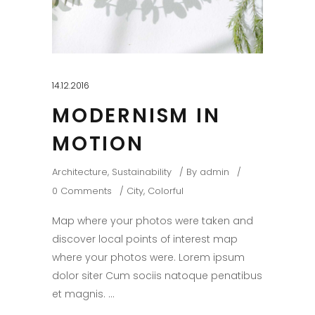
14.12.2016
MODERNISM IN
MOTION
Architecture
,
Sustainability
By
admin
0 Comments
City
,
Colorful
Map where your photos were taken and
discover local points of interest map
where your photos were. Lorem ipsum
dolor siter Cum sociis natoque penatibus
et magnis.