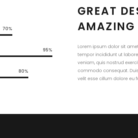
GREAT DE
AMAZING 
70
Lorem ipsum dolor sit amet
95
tempor incididunt ut labor
veniam, quis nostrud exercit
commodo consequat. Duis au
80
velit esse cillum dolore eu f