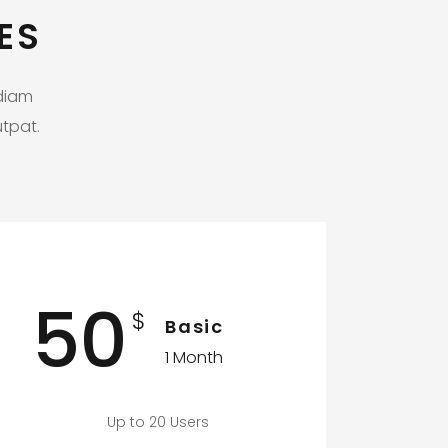
ES
 diam
tpat.
50
$
Basic
1 Month
Up to 20 Users