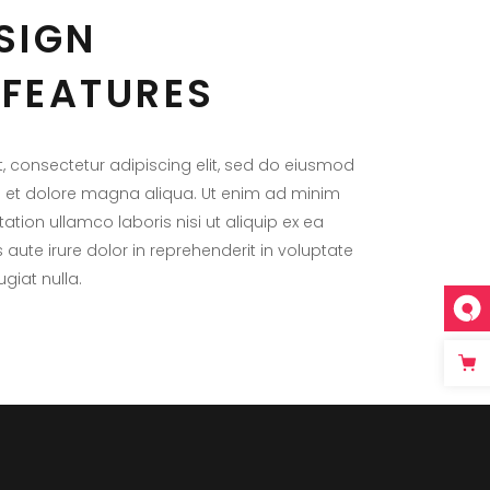
SIGN
FEATURES
, consectetur adipiscing elit, sed do eiusmod
e et dolore magna aliqua. Ut enim ad minim
ation ullamco laboris nisi ut aliquip ex ea
te irure dolor in reprehenderit in voluptate
ugiat nulla.