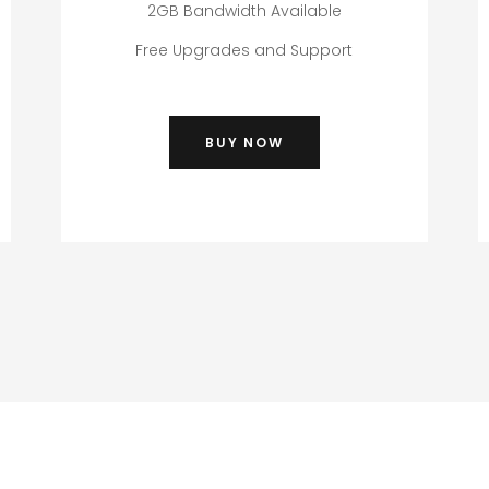
2GB Bandwidth Available
Free Upgrades and Support
BUY NOW