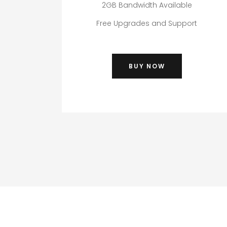
2GB Bandwidth Available
Free Upgrades and Support
BUY NOW