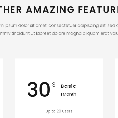
THER AMAZING FEATUR
m ipsum dolor sit amet, consectetuer adipiscing elit, sed
mmy tincidunt ut laoreet dolore magna aliquam erat volu
30
$
Basic
1 Month
Up to 20 Users