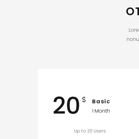
O
Lore
nonu
20
$
Basic
1 Month
Up to 20 Users