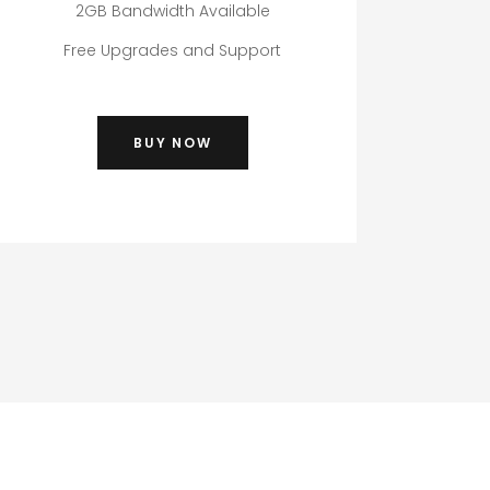
2GB Bandwidth Available
Free Upgrades and Support
BUY NOW