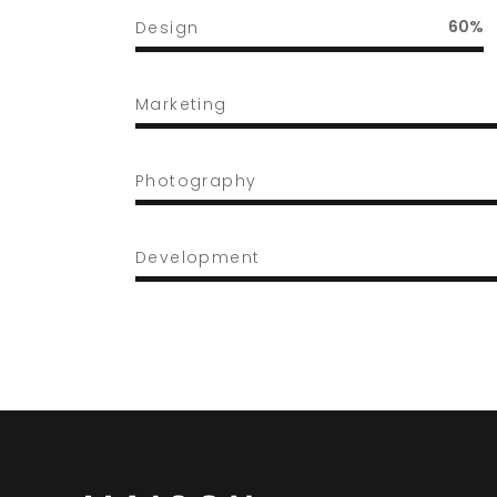
60
Design
Marketing
Photography
Development