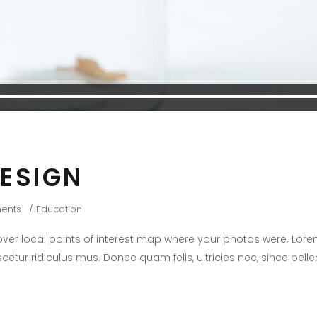
DESIGN
ents
Education
er local points of interest map where your photos were. Lore
cetur ridiculus mus. Donec quam felis, ultricies nec, since pel