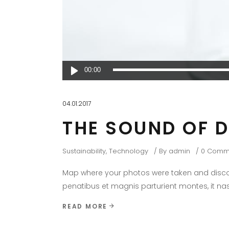
Audio
00:00
Player
04.01.2017
THE SOUND OF 
Sustainability
,
Technology
By
admin
0 Comm
Map where your photos were taken and discov
penatibus et magnis parturient montes, it nas
READ MORE