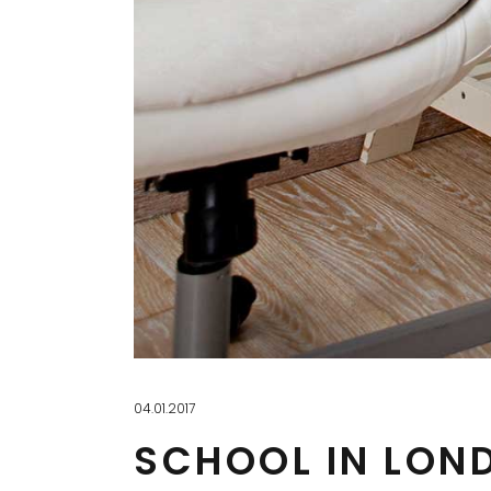
04.01.2017
SCHOOL IN LON