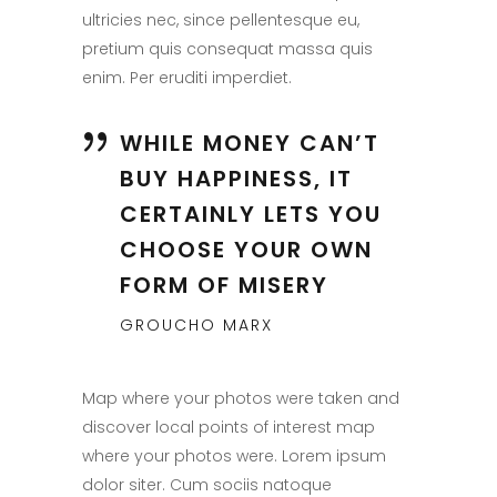
ultricies nec, since pellentesque eu,
pretium quis consequat massa quis
enim. Per eruditi imperdiet.
WHILE MONEY CAN’T
BUY HAPPINESS, IT
CERTAINLY LETS YOU
CHOOSE YOUR OWN
FORM OF MISERY
GROUCHO MARX
Map where your photos were taken and
discover local points of interest map
where your photos were. Lorem ipsum
dolor siter. Cum sociis natoque