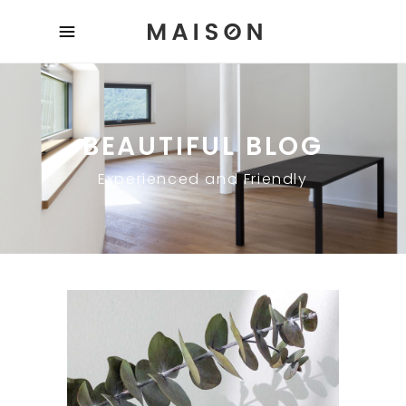
BEAUTIFUL BLOG
Experienced and Friendly