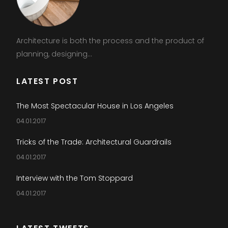
Architecture is both the process and the product of
planning, designing...
LATEST POST
The Most Spectacular House in Los Angeles
04.01.2017
Tricks of the Trade: Architectural Guardrails
04.01.2017
Interview with the Tom Stoppard
04.01.2017