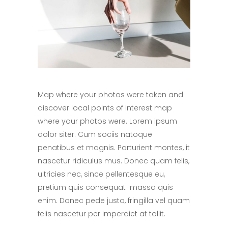
Map where your photos were taken and
discover local points of interest map
where your photos were. Lorem ipsum
dolor siter. Cum sociis natoque
penatibus et magnis. Parturient montes, it
nascetur ridiculus mus. Donec quam felis,
ultricies nec, since pellentesque eu,
pretium quis consequat massa quis
enim. Donec pede justo, fringilla vel quam
felis nascetur per imperdiet at tollit.