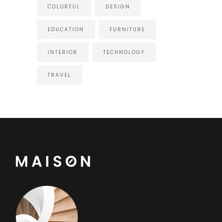
COLORFUL
DESIGN
EDUCATION
FURNITURE
INTERIOR
TECHNOLOGY
TRAVEL