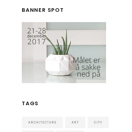
BANNER SPOT
TAGS
ARCHITECTURE
ART
CITY