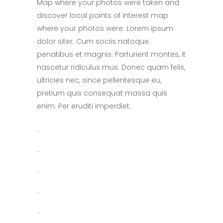
Map where your photos were taken and
discover local points of interest map
where your photos were. Lorem ipsum
dolor siter. Cum sociis natoque
penatibus et magnis. Parturient montes, it
nascetur ridiculus mus. Donec quam felis,
ultricies nec, since pellentesque eu,
pretium quis consequat massa quis
enim. Per eruditi imperdiet.
toto togel
situs togel
link gacor
jacktoto
situs togel