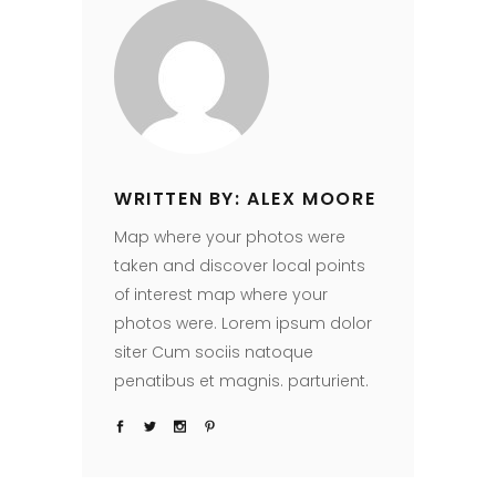
WRITTEN BY: ALEX MOORE
Map where your photos were
taken and discover local points
of interest map where your
photos were. Lorem ipsum dolor
siter Cum sociis natoque
penatibus et magnis. parturient.