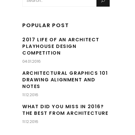
for:
POPULAR POST
2017 LIFE OF AN ARCHITECT
PLAYHOUSE DESIGN
COMPETITION
04.01.2016
ARCHITECTURAL GRAPHICS 101
DRAWING ALIGNMENT AND
NOTES
11.12.2016
WHAT DID YOU MISS IN 2016?
THE BEST FROM ARCHITECTURE
11.12.2016