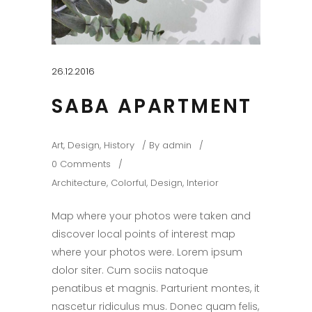
26.12.2016
SABA APARTMENT
Art
,
Design
,
History
By
admin
0 Comments
Architecture
,
Colorful
,
Design
,
Interior
Map where your photos were taken and
discover local points of interest map
where your photos were. Lorem ipsum
dolor siter. Cum sociis natoque
penatibus et magnis. Parturient montes, it
nascetur ridiculus mus. Donec quam felis,