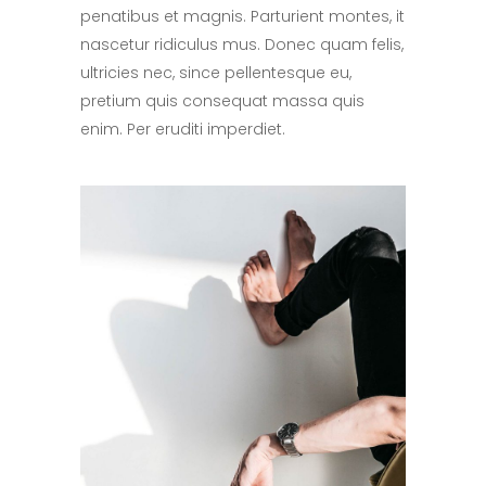
penatibus et magnis. Parturient montes, it
nascetur ridiculus mus. Donec quam felis,
ultricies nec, since pellentesque eu,
pretium quis consequat massa quis
enim. Per eruditi imperdiet.