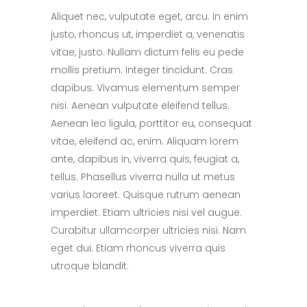
Aliquet nec, vulputate eget, arcu. In enim
justo, rhoncus ut, imperdiet a, venenatis
vitae, justo. Nullam dictum felis eu pede
mollis pretium. Integer tincidunt. Cras
dapibus. Vivamus elementum semper
nisi. Aenean vulputate eleifend tellus.
Aenean leo ligula, porttitor eu, consequat
vitae, eleifend ac, enim. Aliquam lorem
ante, dapibus in, viverra quis, feugiat a,
tellus. Phasellus viverra nulla ut metus
varius laoreet. Quisque rutrum aenean
imperdiet. Etiam ultricies nisi vel augue.
Curabitur ullamcorper ultricies nisi. Nam
eget dui. Etiam rhoncus viverra quis
utroque blandit.