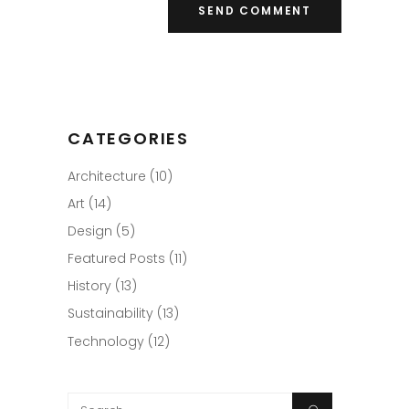
CATEGORIES
Architecture
(10)
Art
(14)
Design
(5)
Featured Posts
(11)
History
(13)
Sustainability
(13)
Technology
(12)
Search