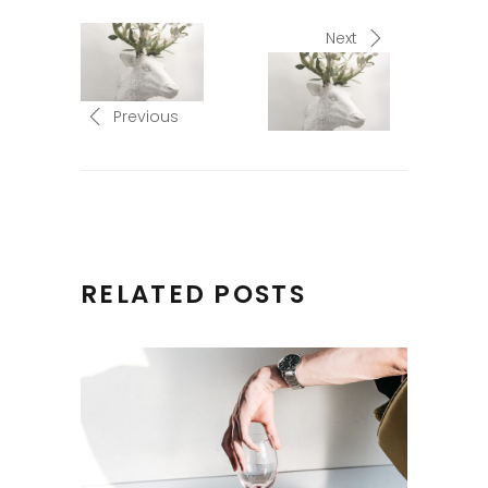
Next
Previous
RELATED POSTS