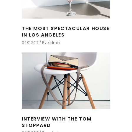
THE MOST SPECTACULAR HOUSE
IN LOS ANGELES
04.01.2017
By
admin
INTERVIEW WITH THE TOM
STOPPARD