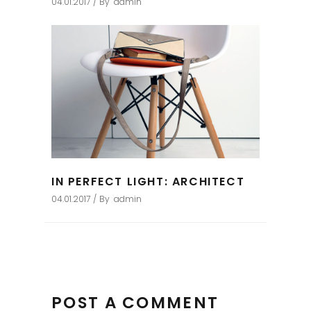
04.01.2017
By
admin
IN PERFECT LIGHT: ARCHITECT
04.01.2017
By
admin
POST A COMMENT