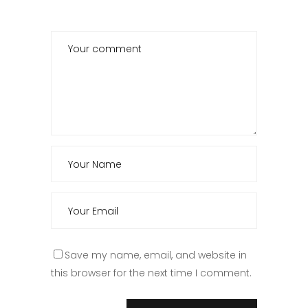
Save my name, email, and website in
this browser for the next time I comment.