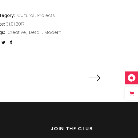
tegory:
Cultural
Projects
te:
31.01.2017
gs:
Creative
Detail
Modern
JOIN THE CLUB