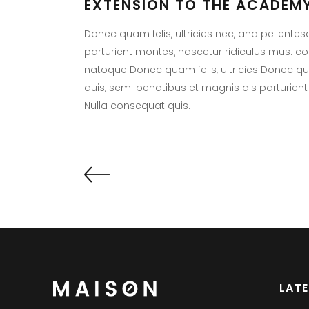
EXTENSION TO THE ACADEMY
Donec quam felis, ultricies nec, and pellente
parturient montes, nascetur ridiculus mus. 
natoque Donec quam felis, ultricies Donec quam
quis, sem. penatibus et magnis dis parturient
Nulla consequat quis.
LAT