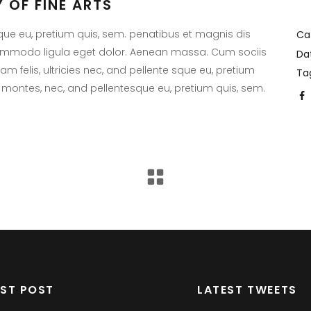
 OF FINE ARTS
sque eu, pretium quis, sem. penatibus et magnis dis
Ca
commodo ligula eget dolor. Aenean massa. Cum sociis
Da
 felis, ultricies nec, and pellente sque eu, pretium
Ta
 montes, nec, and pellentesque eu, pretium quis, sem.
EST POST
LATEST TWEETS