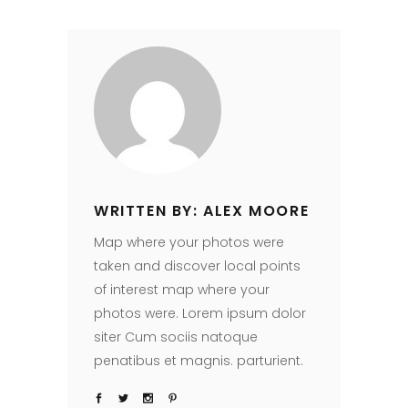
WRITTEN BY: ALEX MOORE
Map where your photos were
taken and discover local points
of interest map where your
photos were. Lorem ipsum dolor
siter Cum sociis natoque
penatibus et magnis. parturient.