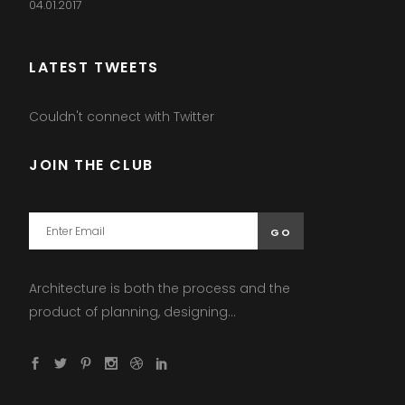
04.01.2017
LATEST TWEETS
Couldn't connect with Twitter
JOIN THE CLUB
Architecture is both the process and the
product of planning, designing...