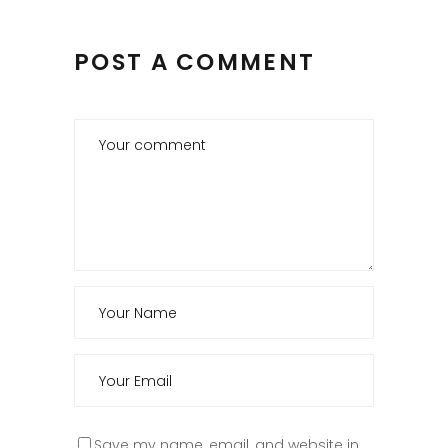
POST A COMMENT
Save my name, email, and website in