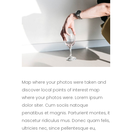
Map where your photos were taken and
discover local points of interest map
where your photos were. Lorem ipsum
dolor siter. Cum sociis natoque
penatibus et magnis. Parturient montes, it
nascetur ridiculus mus. Donec quam felis,
ultricies nec, since pellentesque eu,