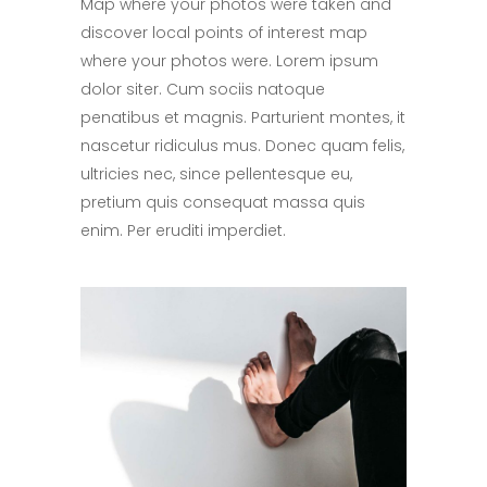
Map where your photos were taken and
discover local points of interest map
where your photos were. Lorem ipsum
dolor siter. Cum sociis natoque
penatibus et magnis. Parturient montes, it
nascetur ridiculus mus. Donec quam felis,
ultricies nec, since pellentesque eu,
pretium quis consequat massa quis
enim. Per eruditi imperdiet.