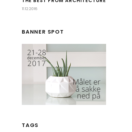
THE BEST FROM ARCHITECTURE
11.12.2016
BANNER SPOT
TAGS