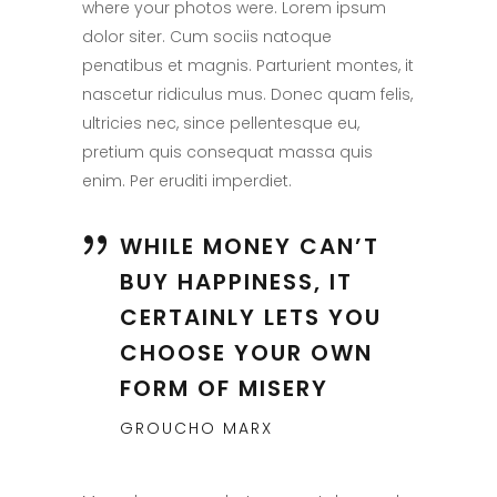
where your photos were. Lorem ipsum
dolor siter. Cum sociis natoque
penatibus et magnis. Parturient montes, it
nascetur ridiculus mus. Donec quam felis,
ultricies nec, since pellentesque eu,
pretium quis consequat massa quis
enim. Per eruditi imperdiet.
WHILE MONEY CAN’T
BUY HAPPINESS, IT
CERTAINLY LETS YOU
CHOOSE YOUR OWN
FORM OF MISERY
GROUCHO MARX