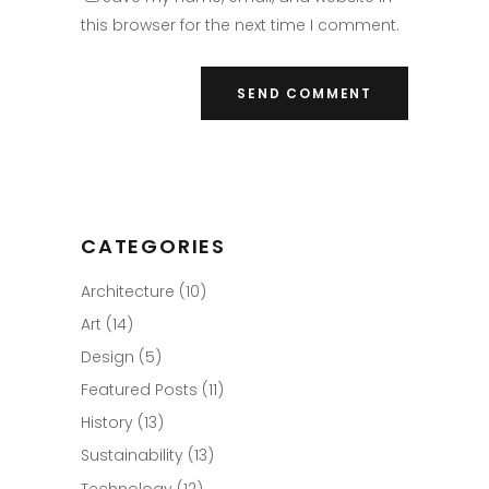
this browser for the next time I comment.
CATEGORIES
Architecture
(10)
Art
(14)
Design
(5)
Featured Posts
(11)
History
(13)
Sustainability
(13)