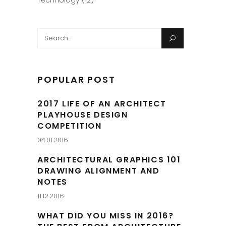
Technology
(12)
Search
for:
POPULAR POST
2017 LIFE OF AN ARCHITECT
PLAYHOUSE DESIGN
COMPETITION
04.01.2016
ARCHITECTURAL GRAPHICS 101
DRAWING ALIGNMENT AND
NOTES
11.12.2016
WHAT DID YOU MISS IN 2016?