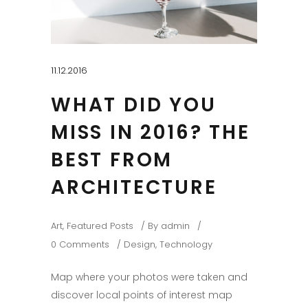
11.12.2016
WHAT DID YOU
MISS IN 2016? THE
BEST FROM
ARCHITECTURE
Art
,
Featured Posts
By
admin
0 Comments
Design
,
Technology
Map where your photos were taken and
discover local points of interest map