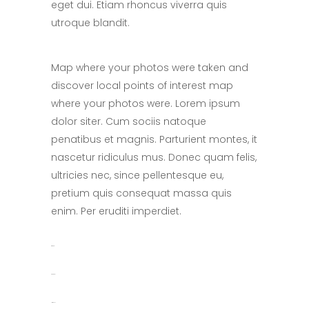
eget dui. Etiam rhoncus viverra quis
utroque blandit.
Map where your photos were taken and
discover local points of interest map
where your photos were. Lorem ipsum
dolor siter. Cum sociis natoque
penatibus et magnis. Parturient montes, it
nascetur ridiculus mus. Donec quam felis,
ultricies nec, since pellentesque eu,
pretium quis consequat massa quis
enim. Per eruditi imperdiet.
toto togel
situs togel
link gacor