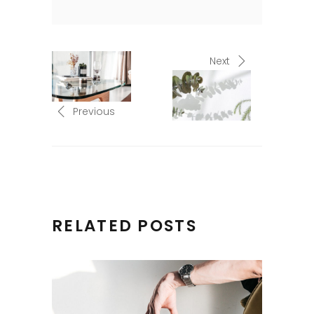
Next
Previous
RELATED POSTS