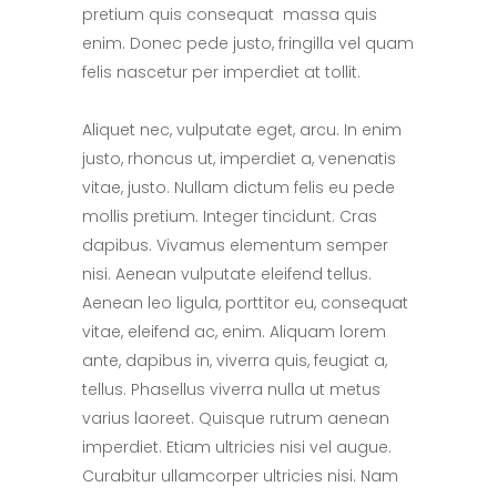
pretium quis consequat massa quis
enim. Donec pede justo, fringilla vel quam
felis nascetur per imperdiet at tollit.
Aliquet nec, vulputate eget, arcu. In enim
justo, rhoncus ut, imperdiet a, venenatis
vitae, justo. Nullam dictum felis eu pede
mollis pretium. Integer tincidunt. Cras
dapibus. Vivamus elementum semper
nisi. Aenean vulputate eleifend tellus.
Aenean leo ligula, porttitor eu, consequat
vitae, eleifend ac, enim. Aliquam lorem
ante, dapibus in, viverra quis, feugiat a,
tellus. Phasellus viverra nulla ut metus
varius laoreet. Quisque rutrum aenean
imperdiet. Etiam ultricies nisi vel augue.
Curabitur ullamcorper ultricies nisi. Nam