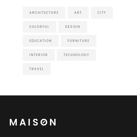
ARCHITECTURE
ART
CITY
COLORFUL
DESIGN
EDUCATION
FURNITURE
INTERIOR
TECHNOLOGY
TRAVEL