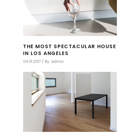
THE MOST SPECTACULAR HOUSE
IN LOS ANGELES
04.01.2017
By
admin