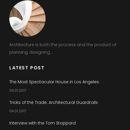
Architecture is both the process and the product of
planning, designing...
LATEST POST
The Most Spectacular House in Los Angeles
04.01.2017
Tricks of the Trade: Architectural Guardrails
04.01.2017
Interview with the Tom Stoppard