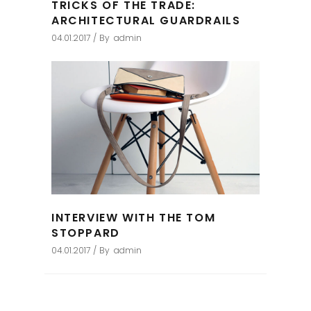
TRICKS OF THE TRADE:
ARCHITECTURAL GUARDRAILS
04.01.2017
By
admin
INTERVIEW WITH THE TOM
STOPPARD
04.01.2017
By
admin