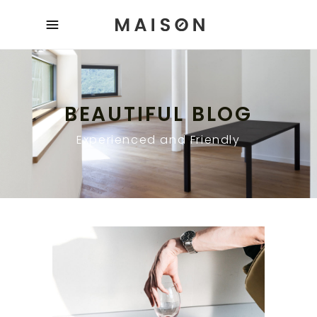
BEAUTIFUL BLOG
Experienced and Friendly