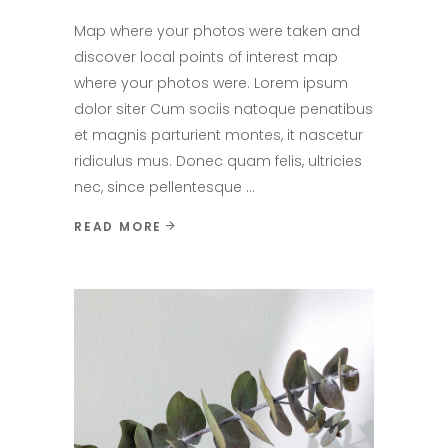
Map where your photos were taken and
discover local points of interest map
where your photos were. Lorem ipsum
dolor siter Cum sociis natoque penatibus
et magnis parturient montes, it nascetur
ridiculus mus. Donec quam felis, ultricies
nec, since pellentesque
READ MORE