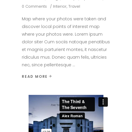
0 Comments
Interior
,
Travel
Map where your photos were taken and
discover local points of interest map
where your photos were. Lorem ipsum
dolor siter Cum sociis natoque penatibus
et magnis parturient montes, it nascetur
ridiculus mus. Donec quam felis, ultricies
nec, since pellentesque
READ MORE