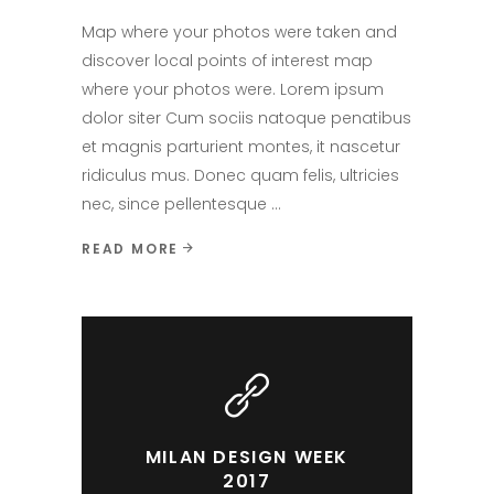
Map where your photos were taken and
discover local points of interest map
where your photos were. Lorem ipsum
dolor siter Cum sociis natoque penatibus
et magnis parturient montes, it nascetur
ridiculus mus. Donec quam felis, ultricies
nec, since pellentesque
READ MORE
MILAN DESIGN WEEK
2017