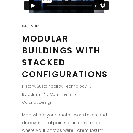
04.01.2017
MODULAR
BUILDINGS WITH
STACKED
CONFIGURATIONS
History
,
Sustainability
,
Technology
By
admin
0 Comments
Colorful
,
Design
Map where your photos were taken and
discover local points of interest map
where your photos were. Lorem ipsum