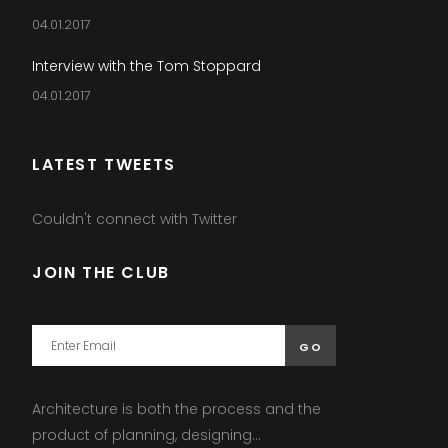
04.01.2017
Interview with the Tom Stoppard
04.01.2017
LATEST TWEETS
Couldn't connect with Twitter
JOIN THE CLUB
Architecture is both the process and the
product of planning, designing...