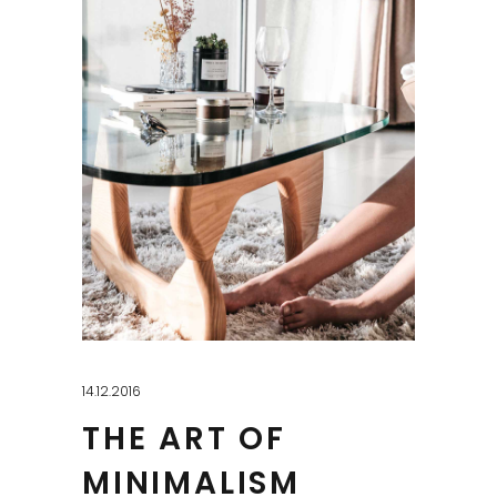
14.12.2016
THE ART OF
MINIMALISM