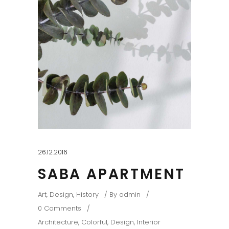
26.12.2016
SABA APARTMENT
Art
,
Design
,
History
By
admin
0 Comments
Architecture
,
Colorful
,
Design
,
Interior