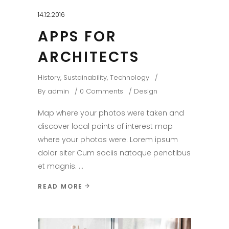
14.12.2016
APPS FOR
ARCHITECTS
History
,
Sustainability
,
Technology
By
admin
0 Comments
Design
Map where your photos were taken and
discover local points of interest map
where your photos were. Lorem ipsum
dolor siter Cum sociis natoque penatibus
et magnis.
READ MORE