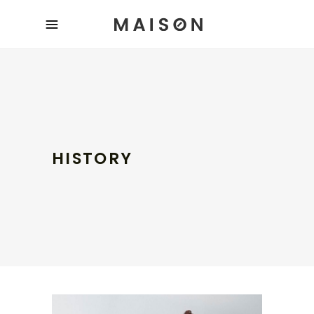
HISTORY