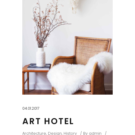
04.01.2017
ART HOTEL
Architecture
,
Design
,
History
By
admin