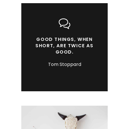
GOOD THINGS, WHEN
SHORT, ARE TWICE AS
GOOD.
Tom Stoppard