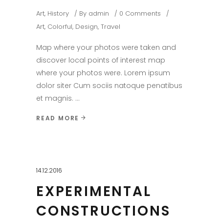
Art
,
History
By
admin
0 Comments
Art
,
Colorful
,
Design
,
Travel
Map where your photos were taken and
discover local points of interest map
where your photos were. Lorem ipsum
dolor siter Cum sociis natoque penatibus
et magnis.
READ MORE
14.12.2016
EXPERIMENTAL
CONSTRUCTIONS