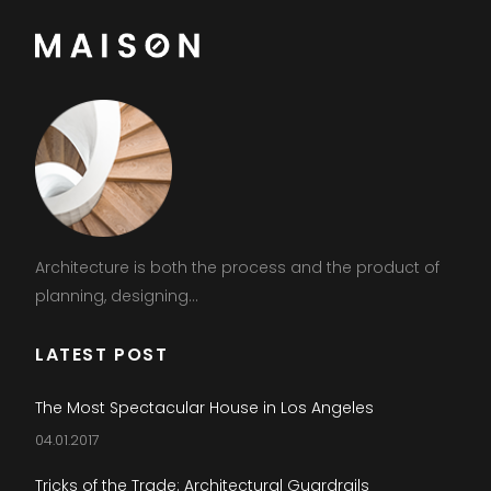
Architecture is both the process and the product of
planning, designing...
LATEST POST
The Most Spectacular House in Los Angeles
04.01.2017
Tricks of the Trade: Architectural Guardrails