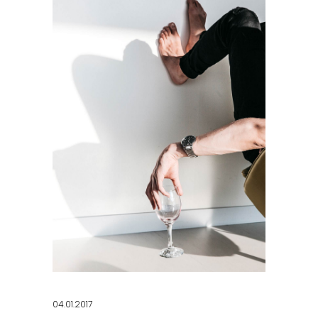
04.01.2017