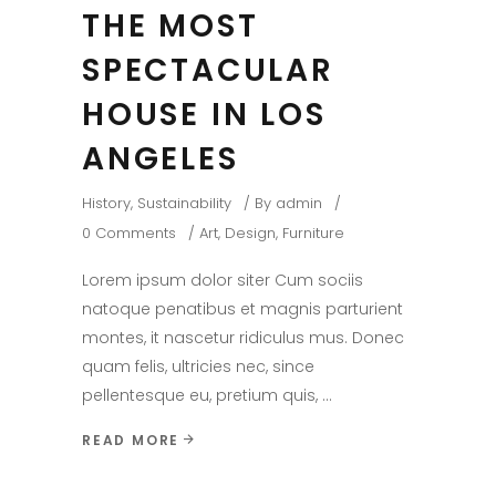
THE MOST
SPECTACULAR
HOUSE IN LOS
ANGELES
History
,
Sustainability
By
admin
0 Comments
Art
,
Design
,
Furniture
Lorem ipsum dolor siter Cum sociis
natoque penatibus et magnis parturient
montes, it nascetur ridiculus mus. Donec
quam felis, ultricies nec, since
pellentesque eu, pretium quis,
READ MORE