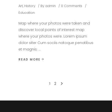
Art
,
History
By
admin
0 Comments
Education
Map where your photos were taken and
discover local points of interest map
where your photos were. Lorem ipsum
dolor siter Cum sociis natoque penatibus
et magnis.
READ MORE
1
2