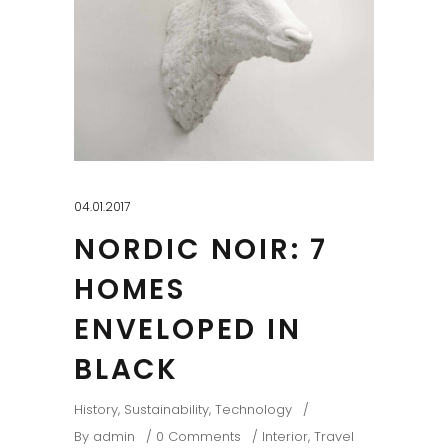
04.01.2017
NORDIC NOIR: 7
HOMES
ENVELOPED IN
BLACK
History
,
Sustainability
,
Technology
By
admin
0 Comments
Interior
,
Travel