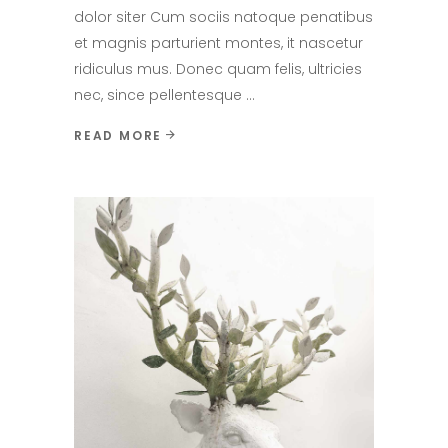
dolor siter Cum sociis natoque penatibus
et magnis parturient montes, it nascetur
ridiculus mus. Donec quam felis, ultricies
nec, since pellentesque
READ MORE