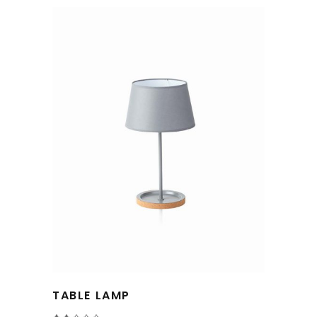
TABLE LAMP