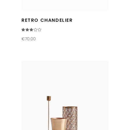
RETRO CHANDELIER
Rated
3.00
out
€
70.00
of
5