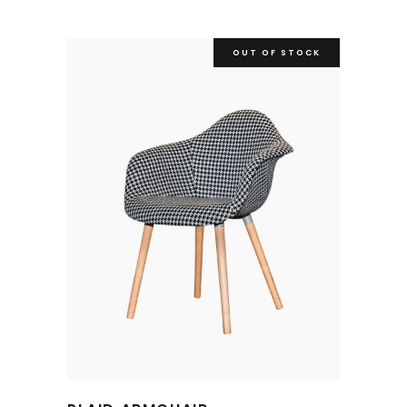
OUT OF STOCK