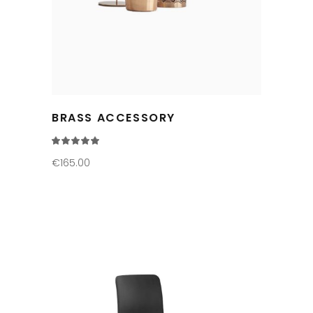
BRASS ACCESSORY
Rated
5.00
out
€
165.00
of 5