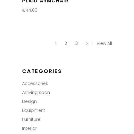
PLAID ARMCHAIR
€
44.00
1
2
3
View All
CATEGORIES
Accessories
Arriving soon
Design
Equipment
Furniture
Interior