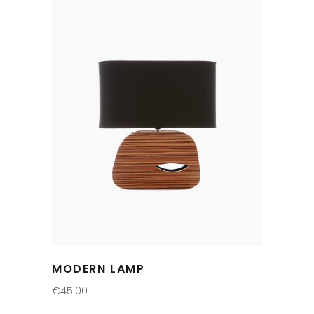
MODERN LAMP
€
45.00