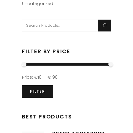
Uncategorized
Search
for:
FILTER BY PRICE
Min
Max
Price:
€10
—
€190
price
price
FILTER
BEST PRODUCTS