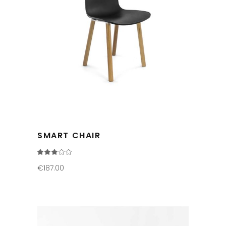
SMART CHAIR
Rated
3.00
out
€
187.00
of
5