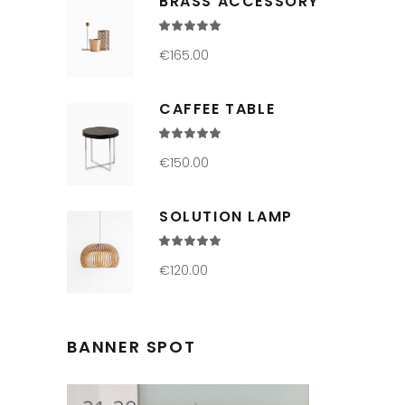
BRASS ACCESSORY
Rated
5.00
out
€
165.00
of 5
CAFFEE TABLE
Rated
5.00
out
€
150.00
of 5
SOLUTION LAMP
Rated
4.00
out
€
120.00
of 5
BANNER SPOT