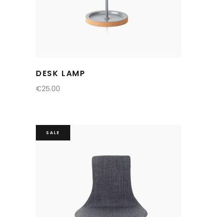
DESK LAMP
€
25.00
SALE