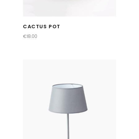
CACTUS POT
€
18.00