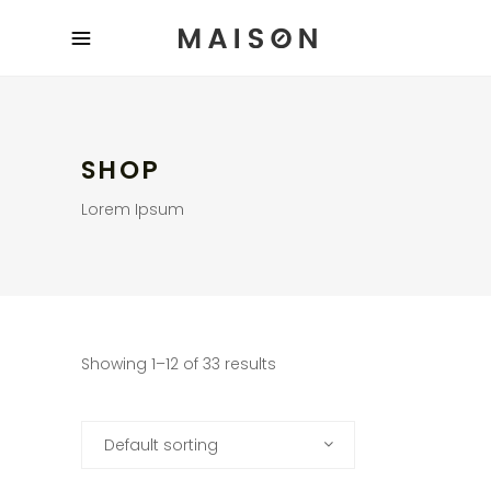
SHOP
Lorem Ipsum
Showing 1–12 of 33 results
Default sorting