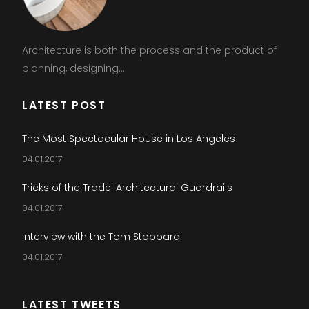
Architecture is both the process and the product of
planning, designing...
LATEST POST
The Most Spectacular House in Los Angeles
04.01.2017
Tricks of the Trade: Architectural Guardrails
04.01.2017
Interview with the Tom Stoppard
04.01.2017
LATEST TWEETS