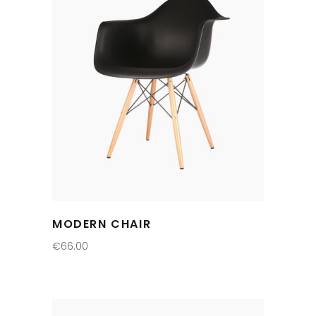
MODERN CHAIR
€
66.00