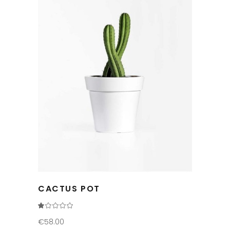
CACTUS POT
Rated
1.00
out
€
58.00
of