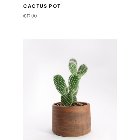
CACTUS POT
€
17.00