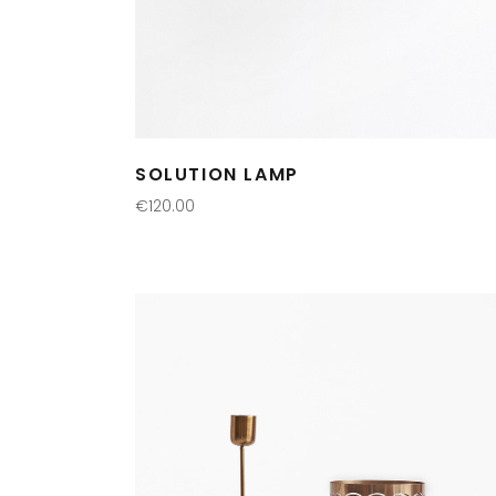
SOLUTION LAMP
€
120.00
ADD TO CART