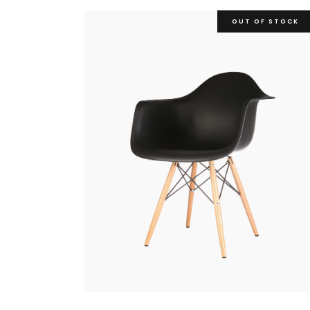
OUT OF STOCK