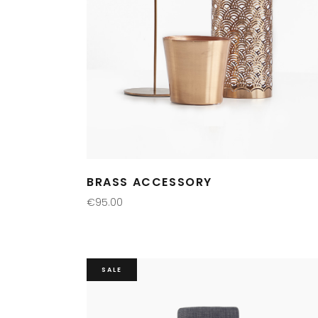
BRASS ACCESSORY
€
95.00
ADD TO CART
SALE