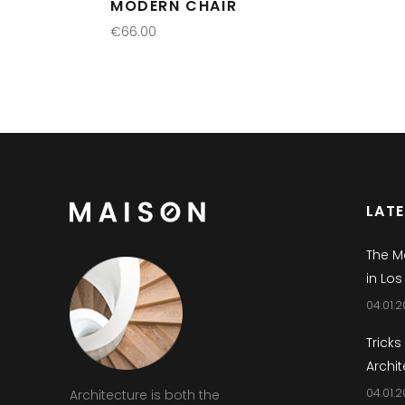
MODERN CHAIR
€
66.00
READ MORE
LAT
The M
in Los
04.01.2
Tricks
Archit
04.01.2
Architecture is both the