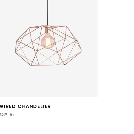
WIRED CHANDELIER
€
85.00
ADD TO CART