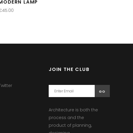
MODERN LAMP
€
45.00
ADD TO CART
JOIN THE CLUB
witter
Architecture is both the
process and the
product of planning,