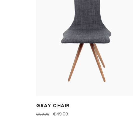
GRAY CHAIR
€
49.00
€
60.00
ADD TO CART