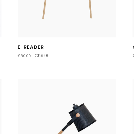
E-READER
€
59.00
€
80.00
ADD TO CART