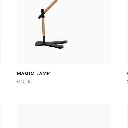
MAGIC LAMP
€
40.00
ADD TO CART