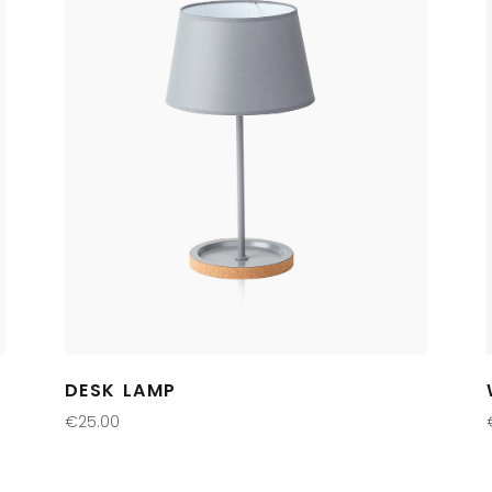
DESK LAMP
€
25.00
ADD TO CART