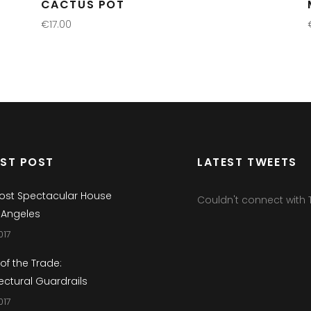
CACTUS POT
€
17.00
ADD TO CART
EST POST
LATEST TWEETS
ost Spectacular House
Couldn't connect with T
 Angeles
017
 of the Trade:
ectural Guardrails
017