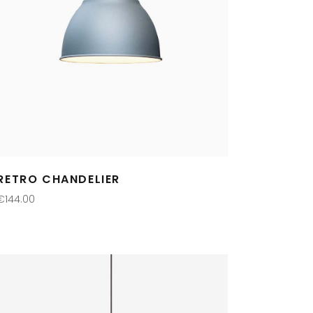
RETRO CHANDELIER
€
144.00
ADD TO CART