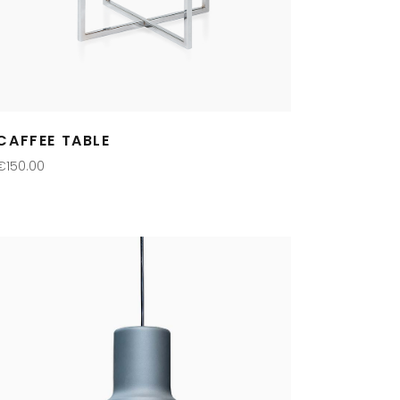
CAFFEE TABLE
€
150.00
ADD TO CART