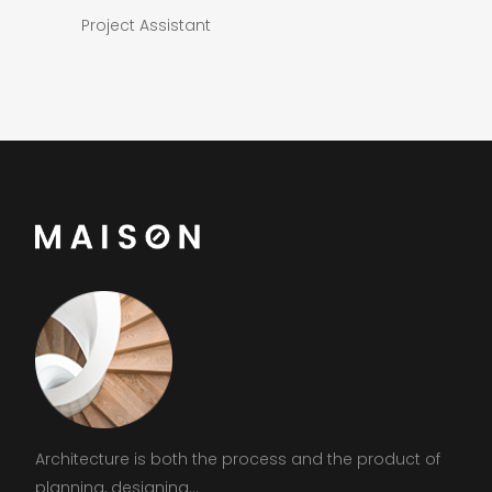
Project Assistant
Architecture is both the process and the product of
planning, designing...