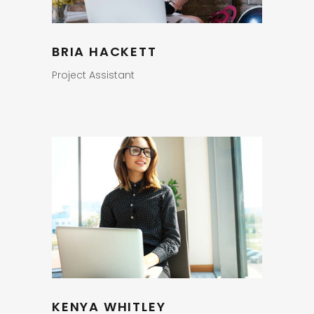
BRIA HACKETT
Project Assistant
KENYA WHITLEY