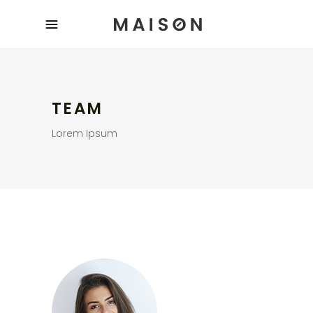
TEAM
Lorem Ipsum