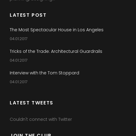
LATEST POST
The Most Spectacular House in Los Angeles
04.01.2017
Tricks of the Trade: Architectural Guardrails
04.01.2017
Interview with the Tom Stoppard
04.01.2017
LATEST TWEETS
Couldn't connect with Twitter
JOIN THE CLUB