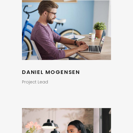
DANIEL MOGENSEN
Project Lead