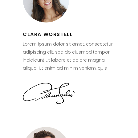
CLARA WORSTELL
Lorem ipsum dolor sit amet, consectetur
adipiscing elit, sed do eiusmod tempor
incididunt ut labore et dolore magna
aliqua. Ut enim ad minim veniam, quis