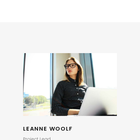
LEANNE WOOLF
Project Lead