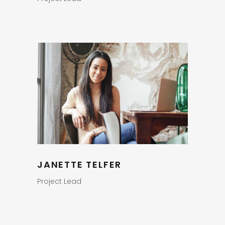
JANETTE TELFER
Project Lead