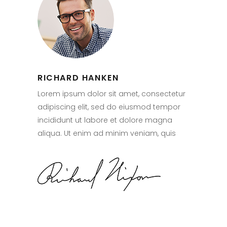
RICHARD HANKEN
Lorem ipsum dolor sit amet, consectetur
adipiscing elit, sed do eiusmod tempor
incididunt ut labore et dolore magna
aliqua. Ut enim ad minim veniam, quis