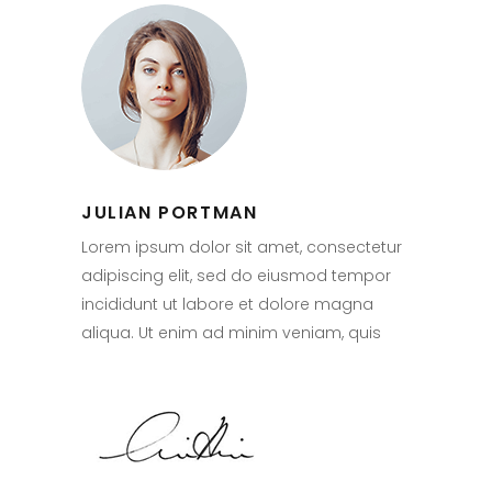
JULIAN PORTMAN
Lorem ipsum dolor sit amet, consectetur
adipiscing elit, sed do eiusmod tempor
incididunt ut labore et dolore magna
aliqua. Ut enim ad minim veniam, quis