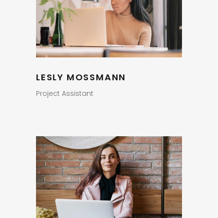
LESLY MOSSMANN
Project Assistant