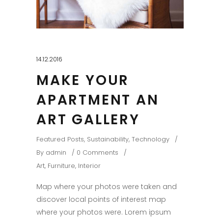
14.12.2016
MAKE YOUR
APARTMENT AN
ART GALLERY
Featured Posts
,
Sustainability
,
Technology
By
admin
0 Comments
Art
,
Furniture
,
Interior
Map where your photos were taken and
discover local points of interest map
where your photos were. Lorem ipsum