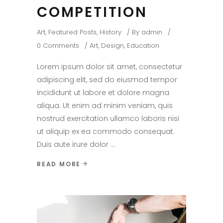
COMPETITION
Art
,
Featured Posts
,
History
By
admin
0 Comments
Art
,
Design
,
Education
Lorem ipsum dolor sit amet, consectetur
adipiscing elit, sed do eiusmod tempor
incididunt ut labore et dolore magna
aliqua. Ut enim ad minim veniam, quis
nostrud exercitation ullamco laboris nisi
ut aliquip ex ea commodo consequat.
Duis aute irure dolor
READ MORE