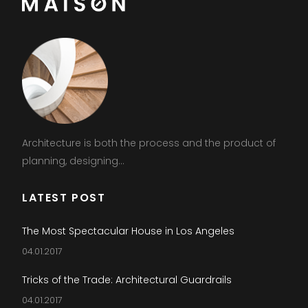
Architecture is both the process and the product of
planning, designing...
LATEST POST
The Most Spectacular House in Los Angeles
04.01.2017
Tricks of the Trade: Architectural Guardrails
04.01.2017