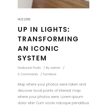
14.12.2016
UP IN LIGHTS:
TRANSFORMING
AN ICONIC
SYSTEM
Featured Posts
By
admin
0 Comments
Furniture
Map where your photos were taken and
discover local points of interest map
where your photos were. Lorem ipsum
dolor siter Cum sociis natoque penatibus