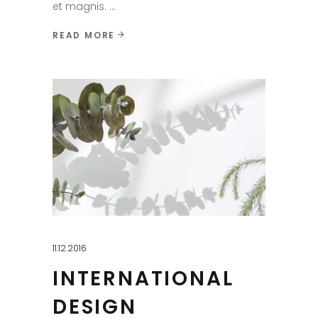
et magnis.
READ MORE
11.12.2016
INTERNATIONAL
DESIGN