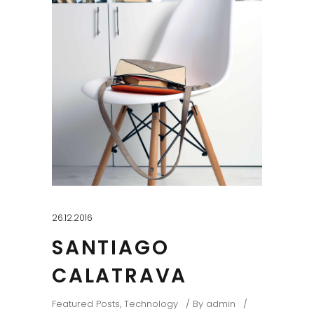
26.12.2016
SANTIAGO
CALATRAVA
Featured Posts
,
Technology
By
admin