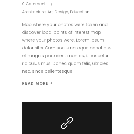
0 Comments
Architecture
,
Art
,
Design
,
Education
Map where your photos were taken and
discover local points of interest map
where your photos were. Lorem ipsum
dolor siter Cum sociis natoque penatibus
et magnis parturient montes, it nascetur
ridiculus mus. Donec quam felis, ultricies
nec, since pellentesque
READ MORE