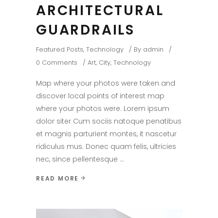
ARCHITECTURAL
GUARDRAILS
Featured Posts
,
Technology
By
admin
0 Comments
Art
,
City
,
Technology
Map where your photos were taken and
discover local points of interest map
where your photos were. Lorem ipsum
dolor siter Cum sociis natoque penatibus
et magnis parturient montes, it nascetur
ridiculus mus. Donec quam felis, ultricies
nec, since pellentesque
READ MORE