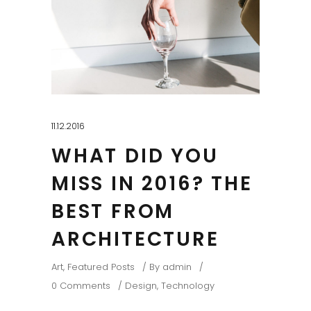
11.12.2016
WHAT DID YOU
MISS IN 2016? THE
BEST FROM
ARCHITECTURE
Art
,
Featured Posts
By
admin
0 Comments
Design
,
Technology