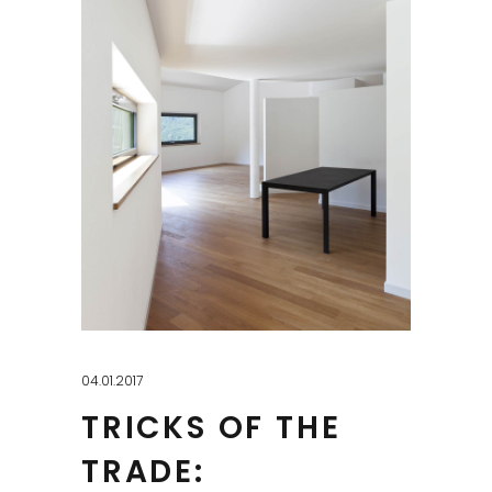
04.01.2017
TRICKS OF THE
TRADE: