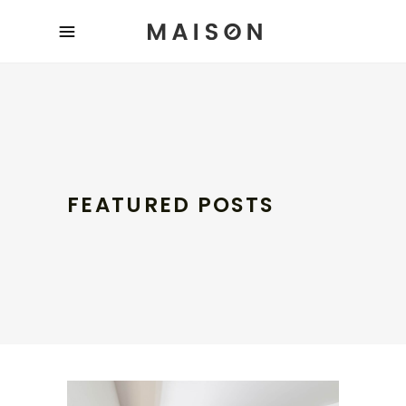
FEATURED POSTS