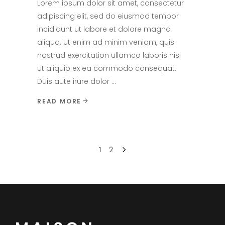
Lorem ipsum dolor sit amet, consectetur
adipiscing elit, sed do eiusmod tempor
incididunt ut labore et dolore magna
aliqua. Ut enim ad minim veniam, quis
nostrud exercitation ullamco laboris nisi
ut aliquip ex ea commodo consequat.
Duis aute irure dolor
READ MORE
1
2