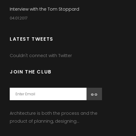
Interview with the Tom Stoppard
04.01.2017
LATEST TWEETS
Couldn't connect with Twitter
JOIN THE CLUB
Architecture is both the process and the
product of planning, designing...