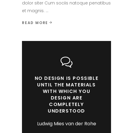
dolor siter Cum sociis natoque penatibus
et magnis.
READ MORE
NO DESIGN IS POSSIBLE
UNTIL THE MATERIALS
WITH WHICH YOU
DESIGN ARE
COMPLETELY
UNDERSTOOD
Ludwig Mies van der Rohe