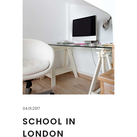
04.01.2017
SCHOOL IN
LONDON