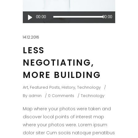
Audio
00:00
00:00
Player
14.12.2016
LESS
NEGOTIATING,
MORE BUILDING
Art
,
Featured Posts
,
History
,
Technology
By
admin
0 Comments
Technology
Map where your photos were taken and
discover local points of interest map
where your photos were. Lorem ipsum
dolor siter Cum sociis natoque penatibus