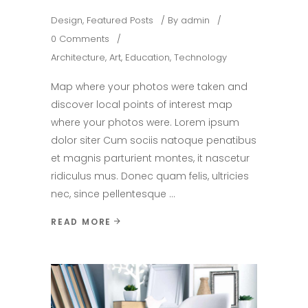
Design
,
Featured Posts
By
admin
0 Comments
Architecture
,
Art
,
Education
,
Technology
Map where your photos were taken and
discover local points of interest map
where your photos were. Lorem ipsum
dolor siter Cum sociis natoque penatibus
et magnis parturient montes, it nascetur
ridiculus mus. Donec quam felis, ultricies
nec, since pellentesque
READ MORE