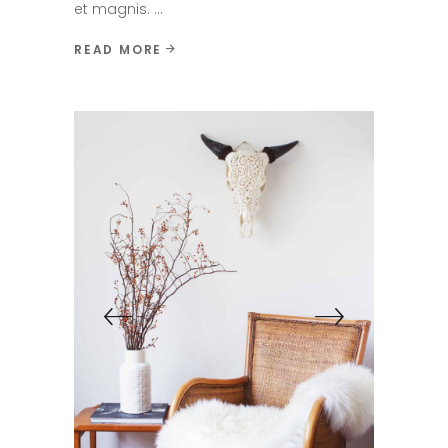
et magnis.
READ MORE