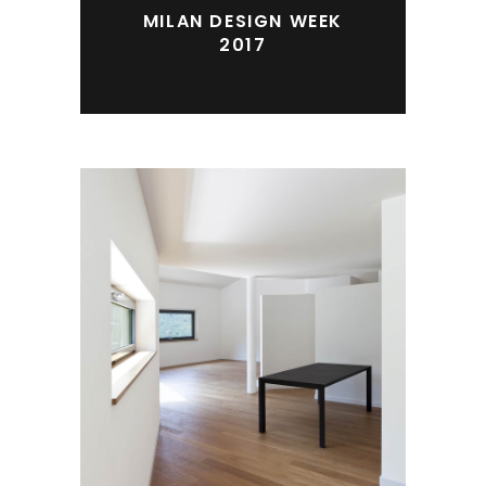
MILAN DESIGN WEEK
2017