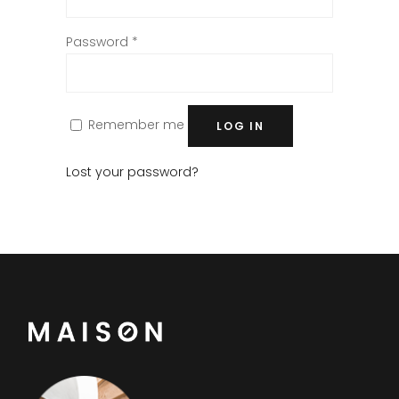
Password
*
Remember me
LOG IN
Lost your password?