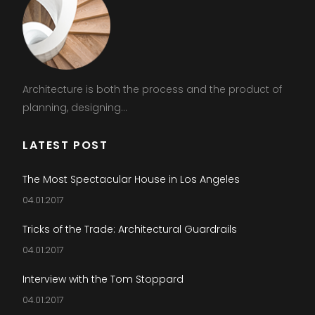
Architecture is both the process and the product of
planning, designing...
LATEST POST
The Most Spectacular House in Los Angeles
04.01.2017
Tricks of the Trade: Architectural Guardrails
04.01.2017
Interview with the Tom Stoppard
04.01.2017