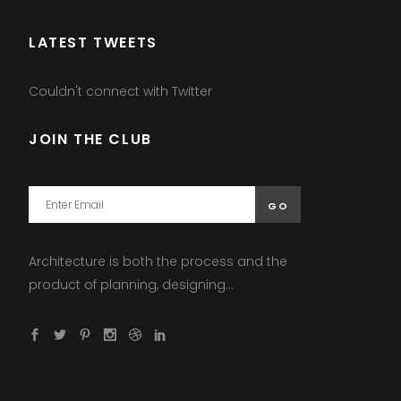
LATEST TWEETS
Couldn't connect with Twitter
JOIN THE CLUB
Architecture is both the process and the
product of planning, designing...