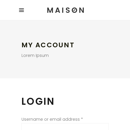
MY ACCOUNT
Lorem Ipsum
LOGIN
Username or email address
*