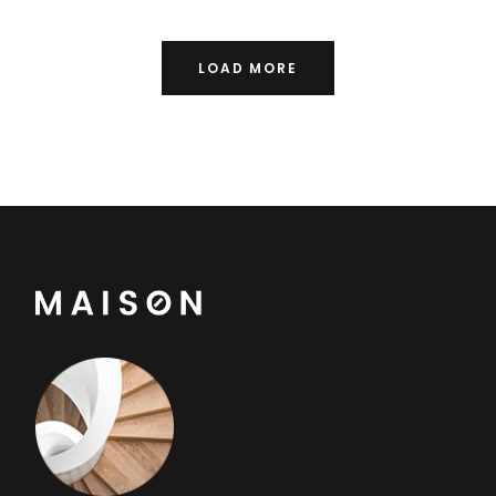
LOAD MORE