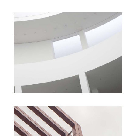
ART INSTITUTE
Cultural
Interior