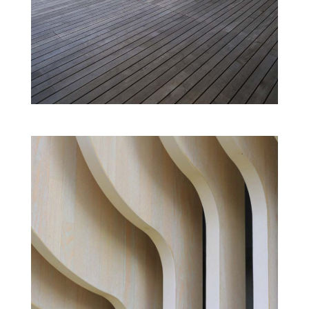
ENTERTAINMENT CENTRE
Cultural
Modern
EXHIBITION HALL
Cultural
New