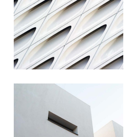
HOUSE OF MUSIC
Cultural
Interior
Projects