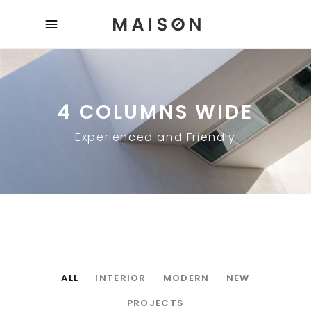
4 COLUMNS WIDE
Experienced and Friendly
ALL
INTERIOR
MODERN
NEW
PROJECTS