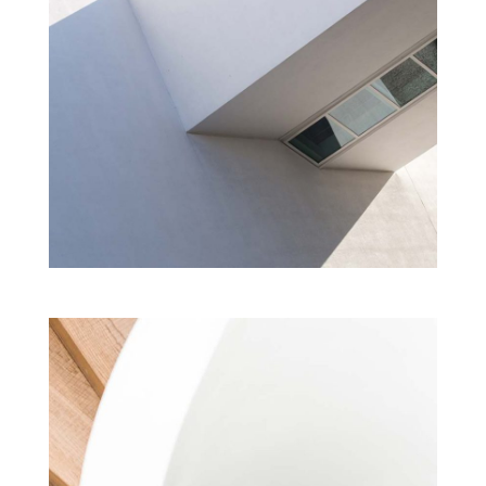
DESIGN ACADEMY
Cultural
Modern