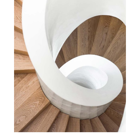
DESIGN PAVILION
Cultural
Projects