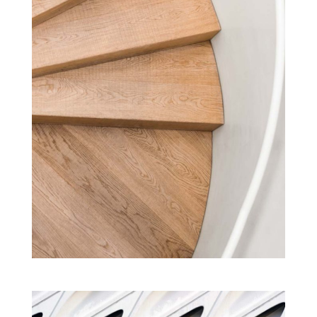
GREEN LEARNING CAMPUS
Cultural
New
Projects