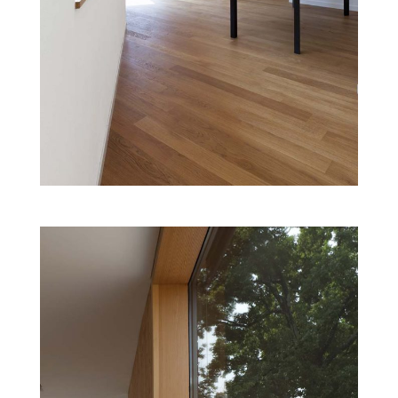
CHILDREN’S CULTURAL CENTRE
Cultural
Projects