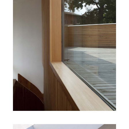
DANCE SCHOOL
Cultural