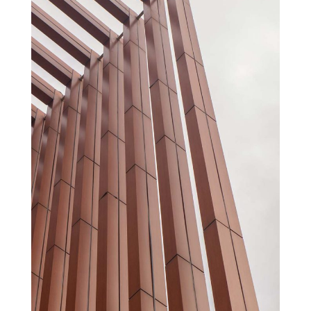
AUDITORIUM AND CONGRESS PALACE
Cultural
Projects