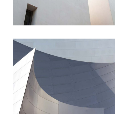
LEARNING CENTER M
Cultural
Interior
MUSEUM OF CONTEMPORARY ART
Cultural