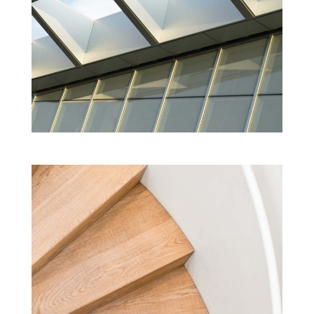
EXTENSION TO THE ACADEMY OF FINE
ARTS
Cultural
Projects