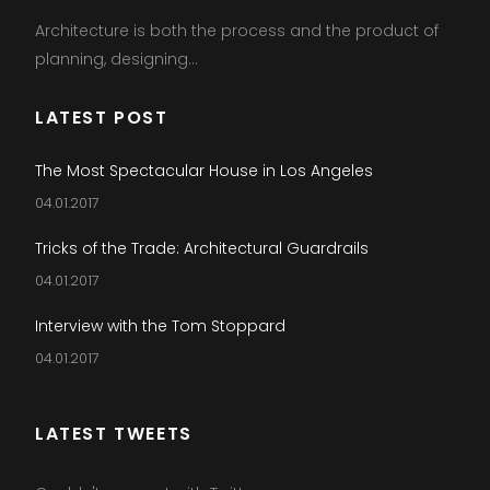
Architecture is both the process and the product of
planning, designing...
LATEST POST
The Most Spectacular House in Los Angeles
04.01.2017
Tricks of the Trade: Architectural Guardrails
04.01.2017
Interview with the Tom Stoppard
04.01.2017
LATEST TWEETS