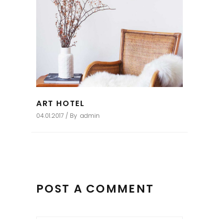
ART HOTEL
04.01.2017
By
admin
POST A COMMENT