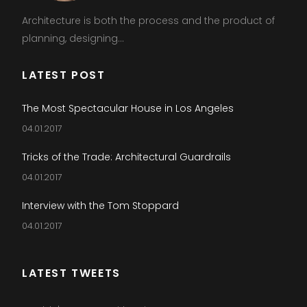
Architecture is both the process and the product of
planning, designing...
LATEST POST
The Most Spectacular House in Los Angeles
04.01.2017
Tricks of the Trade: Architectural Guardrails
04.01.2017
Interview with the Tom Stoppard
04.01.2017
LATEST TWEETS