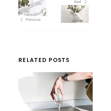
Next
Previous
RELATED POSTS