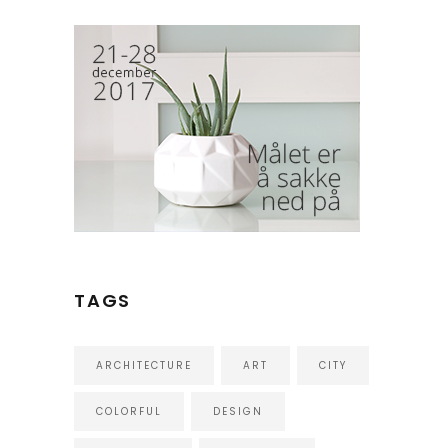
TAGS
ARCHITECTURE
ART
CITY
COLORFUL
DESIGN