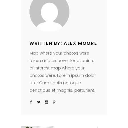
WRITTEN BY: ALEX MOORE
Map where your photos were
taken and discover local points
of interest map where your
photos were. Lorem ipsum dolor
siter Cum sociis natoque
penatibus et magnis. parturient.