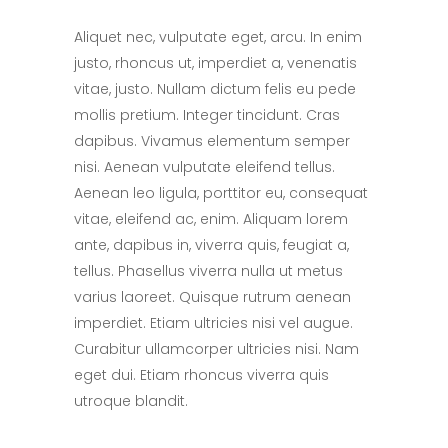
Aliquet nec, vulputate eget, arcu. In enim
justo, rhoncus ut, imperdiet a, venenatis
vitae, justo. Nullam dictum felis eu pede
mollis pretium. Integer tincidunt. Cras
dapibus. Vivamus elementum semper
nisi. Aenean vulputate eleifend tellus.
Aenean leo ligula, porttitor eu, consequat
vitae, eleifend ac, enim. Aliquam lorem
ante, dapibus in, viverra quis, feugiat a,
tellus. Phasellus viverra nulla ut metus
varius laoreet. Quisque rutrum aenean
imperdiet. Etiam ultricies nisi vel augue.
Curabitur ullamcorper ultricies nisi. Nam
eget dui. Etiam rhoncus viverra quis
utroque blandit.