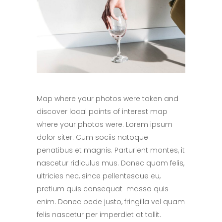
Map where your photos were taken and
discover local points of interest map
where your photos were. Lorem ipsum
dolor siter. Cum sociis natoque
penatibus et magnis. Parturient montes, it
nascetur ridiculus mus. Donec quam felis,
ultricies nec, since pellentesque eu,
pretium quis consequat massa quis
enim. Donec pede justo, fringilla vel quam
felis nascetur per imperdiet at tollit.