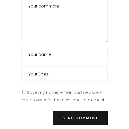
Save my name, email, and website in
this browser for the next time I comment.