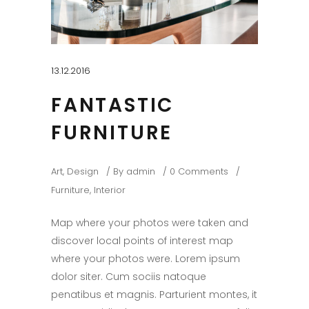
13.12.2016
FANTASTIC
FURNITURE
Art
,
Design
By
admin
0 Comments
Furniture
,
Interior
Map where your photos were taken and
discover local points of interest map
where your photos were. Lorem ipsum
dolor siter. Cum sociis natoque
penatibus et magnis. Parturient montes, it