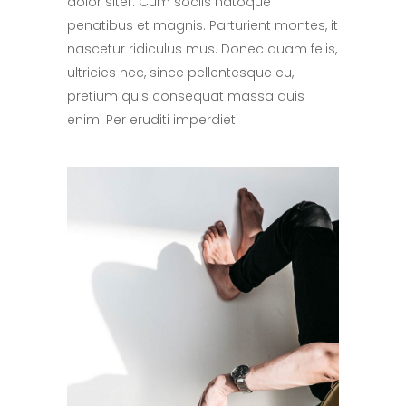
dolor siter. Cum sociis natoque
penatibus et magnis. Parturient montes, it
nascetur ridiculus mus. Donec quam felis,
ultricies nec, since pellentesque eu,
pretium quis consequat massa quis
enim. Per eruditi imperdiet.