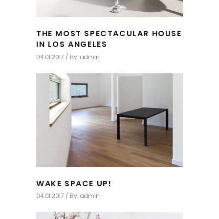
THE MOST SPECTACULAR HOUSE
IN LOS ANGELES
04.01.2017
By
admin
WAKE SPACE UP!
04.01.2017
By
admin