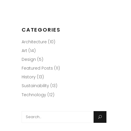
CATEGORIES
Architecture
(10)
Art
(14)
Design
(5)
Featured Posts
(11)
History
(13)
Sustainability
(13)
Technology
(12)
Search
for: