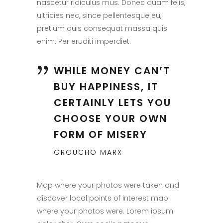
nascetur ridiculus mus. Donec quam felis,
ultricies nec, since pellentesque eu,
pretium quis consequat massa quis
enim. Per eruditi imperdiet.
WHILE MONEY CAN’T
BUY HAPPINESS, IT
CERTAINLY LETS YOU
CHOOSE YOUR OWN
FORM OF MISERY
GROUCHO MARX
Map where your photos were taken and
discover local points of interest map
where your photos were. Lorem ipsum