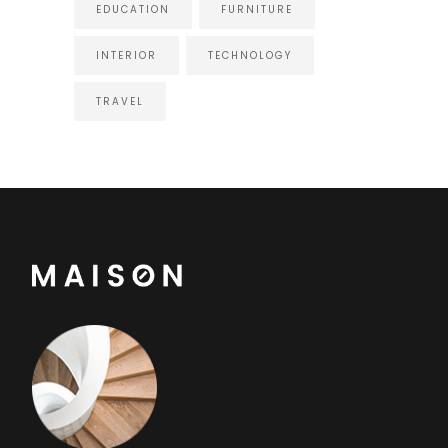
EDUCATION
FURNITURE
INTERIOR
TECHNOLOGY
TRAVEL