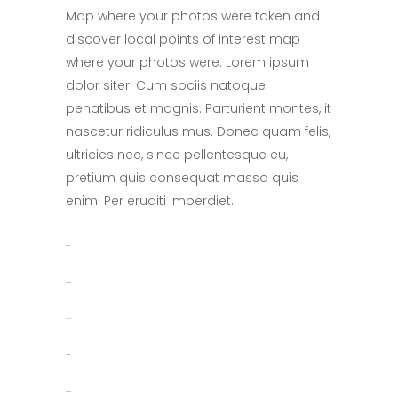
Map where your photos were taken and
discover local points of interest map
where your photos were. Lorem ipsum
dolor siter. Cum sociis natoque
penatibus et magnis. Parturient montes, it
nascetur ridiculus mus. Donec quam felis,
ultricies nec, since pellentesque eu,
pretium quis consequat massa quis
enim. Per eruditi imperdiet.
toto togel
situs togel
link gacor
jacktoto
situs togel