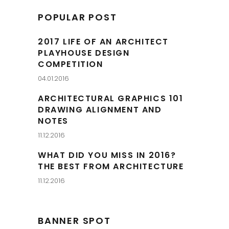
POPULAR POST
2017 LIFE OF AN ARCHITECT
PLAYHOUSE DESIGN
COMPETITION
04.01.2016
ARCHITECTURAL GRAPHICS 101
DRAWING ALIGNMENT AND
NOTES
11.12.2016
WHAT DID YOU MISS IN 2016?
THE BEST FROM ARCHITECTURE
11.12.2016
BANNER SPOT