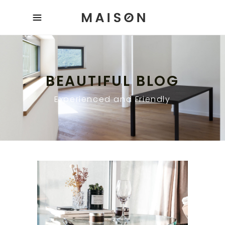
BEAUTIFUL BLOG
Experienced and Friendly