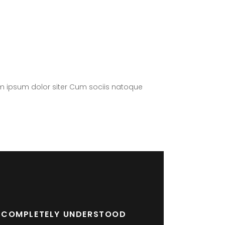
m ipsum dolor siter Cum sociis natoque
RE COMPLETELY UNDERSTOOD