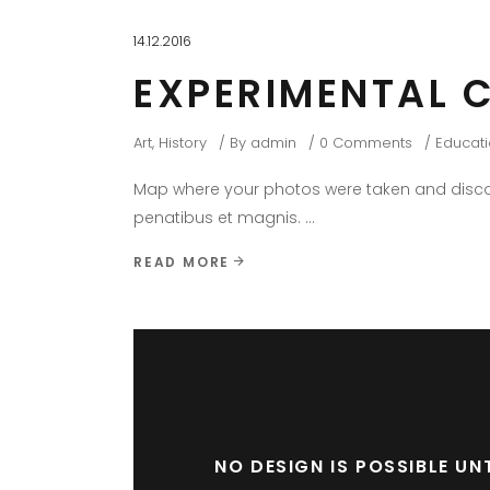
14.12.2016
EXPERIMENTAL 
Art
,
History
By
admin
0 Comments
Educat
Map where your photos were taken and discov
penatibus et magnis.
READ MORE
NO DESIGN IS POSSIBLE U