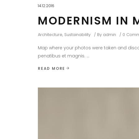
14.12.2016
MODERNISM IN 
Architecture
,
Sustainability
By
admin
0 Comm
Map where your photos were taken and discov
penatibus et magnis.
READ MORE