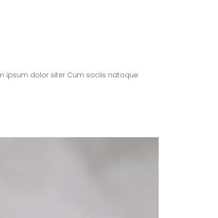
m ipsum dolor siter Cum sociis natoque