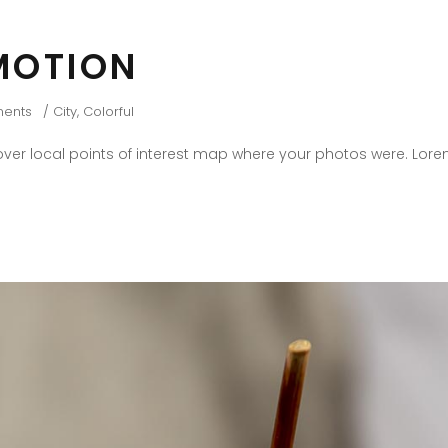
MOTION
ents
City
,
Colorful
er local points of interest map where your photos were. Lore