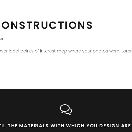
CONSTRUCTIONS
ion
er local points of interest map where your photos were. Lore
NTIL THE MATERIALS WITH WHICH YOU DESIGN A