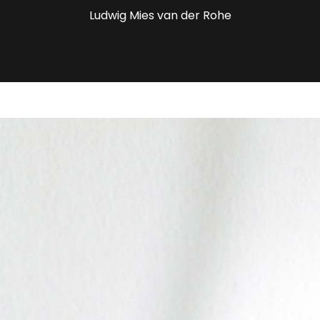
Ludwig Mies van der Rohe