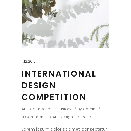
11.12.2016
INTERNATIONAL
DESIGN
COMPETITION
Art
,
Featured Posts
,
History
By
admin
0 Comments
Art
,
Design
,
Education
Lorem ipsum dolor sit amet, consectetur