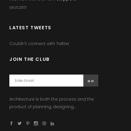
04.01.2017
LATEST TWEETS
Couldn't connect with Twitter
JOIN THE CLUB
Architecture is both the process and the
product of planning, designing...