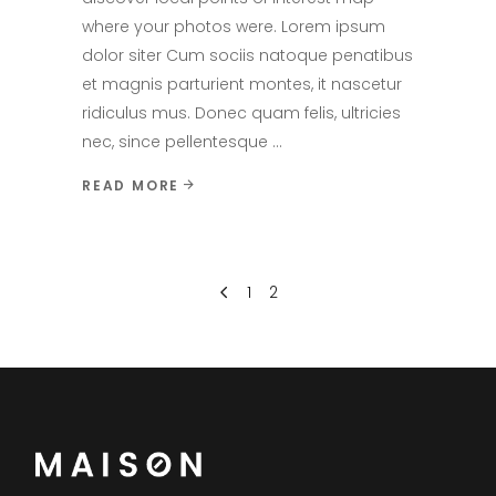
where your photos were. Lorem ipsum
dolor siter Cum sociis natoque penatibus
et magnis parturient montes, it nascetur
ridiculus mus. Donec quam felis, ultricies
nec, since pellentesque
READ MORE
1
2