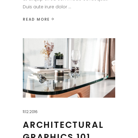
Duis aute irure dolor
READ MORE
11.12.2016
ARCHITECTURAL
GRAPHICS 101