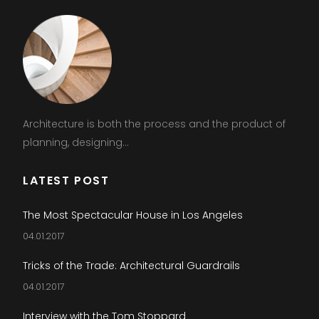
Architecture is both the process and the product of
planning, designing...
LATEST POST
The Most Spectacular House in Los Angeles
04.01.2017
Tricks of the Trade: Architectural Guardrails
04.01.2017
Interview with the Tom Stoppard