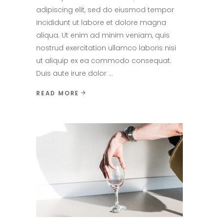
adipiscing elit, sed do eiusmod tempor
incididunt ut labore et dolore magna
aliqua. Ut enim ad minim veniam, quis
nostrud exercitation ullamco laboris nisi
ut aliquip ex ea commodo consequat.
Duis aute irure dolor
READ MORE