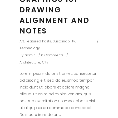
DRAWING
ALIGNMENT AND
NOTES
Art
,
Featured Posts
,
Sustainability
,
Technology
By
admin
0 Comments
Architecture
,
City
Lorem ipsum dolor sit amet, consectetur
adipiscing elit, sed do eiusmod tempor
incididunt ut labore et dolore magna
aliqua. Ut enim ad minim veniam, quis
nostrud exercitation ullamco laboris nisi
ut aliquip ex ea commodo consequat.
Duis aute irure dolor