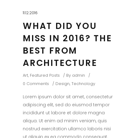
11.12.2016
WHAT DID YOU
MISS IN 2016? THE
BEST FROM
ARCHITECTURE
Art
,
Featured Posts
By
admin
0 Comments
Design
,
Technology
Lorem ipsum dolor sit amet, consectetur
adipiscing elit, sed do eiusmod tempor
incididunt ut labore et dolore magna
aliqua. Ut enim ad minim veniam, quis
nostrud exercitation ullamco laboris nisi
ut aliquip ex ea commodo consequat.