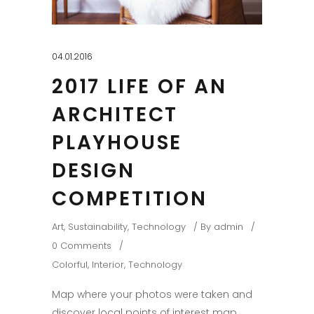
04.01.2016
2017 LIFE OF AN
ARCHITECT
PLAYHOUSE
DESIGN
COMPETITION
Art
,
Sustainability
,
Technology
By
admin
0 Comments
Colorful
,
Interior
,
Technology
Map where your photos were taken and
discover local points of interest map