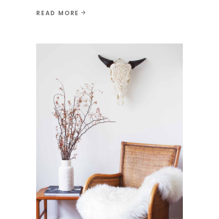
READ MORE