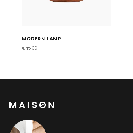
MODERN LAMP
€
45.00