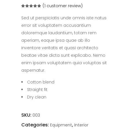
(
1
customer review)
Rated
1
5.00
out
of 5
Sed ut perspiciatis unde omnis iste natus
based
on
error sit voluptatem accusantium
customer
rating
doloremque laudantium, totam rem
aperiam, eaque ipsa quae ab illo
inventore veritatis et quasi architecto
beatae vitae dicta sunt explicabo. Nemo
enim ipsam voluptatem quia voluptas sit
aspernatur.
Cotton blend
Straight fit
Dry clean
SKU:
003
Categories:
,
Equipment
Interior