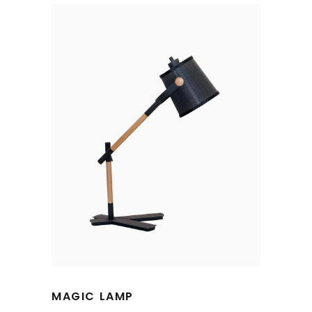
MAGIC LAMP