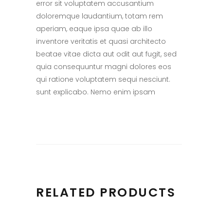
error sit voluptatem accusantium
doloremque laudantium, totam rem
aperiam, eaque ipsa quae ab illo
inventore veritatis et quasi architecto
beatae vitae dicta aut odit aut fugit, sed
quia consequuntur magni dolores eos
qui ratione voluptatem sequi nesciunt.
sunt explicabo. Nemo enim ipsam
RELATED PRODUCTS