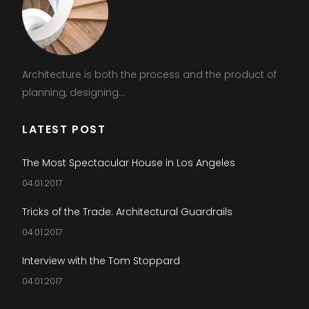
Architecture is both the process and the product of
planning, designing...
LATEST POST
The Most Spectacular House in Los Angeles
04.01.2017
Tricks of the Trade: Architectural Guardrails
04.01.2017
Interview with the Tom Stoppard
04.01.2017