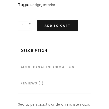
Tags:
,
Design
Interior
ADD TO CART
DESCRIPTION
ADDITIONAL INFORMATION
REVIEWS (1)
Sed ut perspiciatis unde omnis iste natus