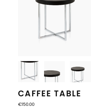
CAFFEE TABLE
€
150.00