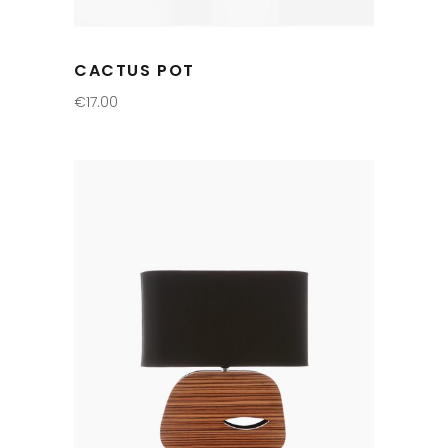
CACTUS POT
€
17.00