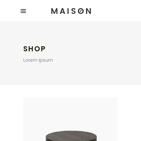
SHOP
Lorem Ipsum