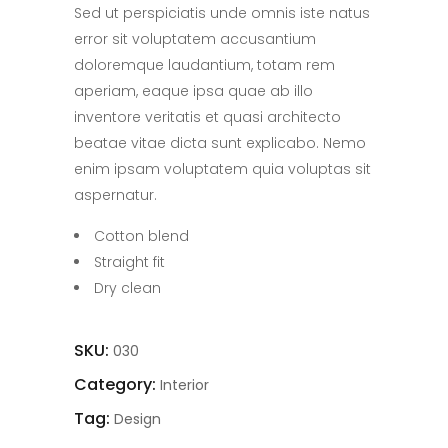
Sed ut perspiciatis unde omnis iste natus
error sit voluptatem accusantium
doloremque laudantium, totam rem
aperiam, eaque ipsa quae ab illo
inventore veritatis et quasi architecto
beatae vitae dicta sunt explicabo. Nemo
enim ipsam voluptatem quia voluptas sit
aspernatur.
Cotton blend
Straight fit
Dry clean
SKU:
030
Category:
Interior
Tag:
Design