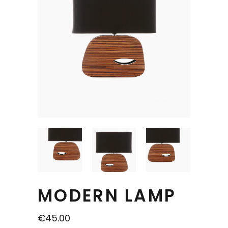
MODERN LAMP
€
45.00