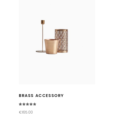
BRASS ACCESSORY
Rated
5.00
out
€
165.00
of 5