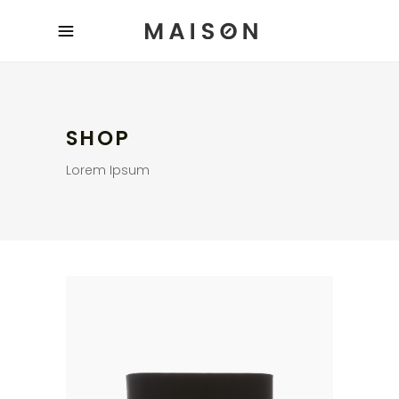
SHOP
Lorem Ipsum