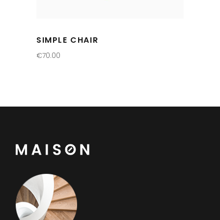
SIMPLE CHAIR
€
70.00