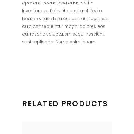
aperiam, eaque ipsa quae ab illo
inventore veritatis et quasi architecto
beatae vitae dicta aut odit aut fugit, sed
quia consequuntur magni dolores eos
qui ratione voluptatem sequi nesciunt.
sunt explicabo. Nemo enim ipsam
RELATED PRODUCTS