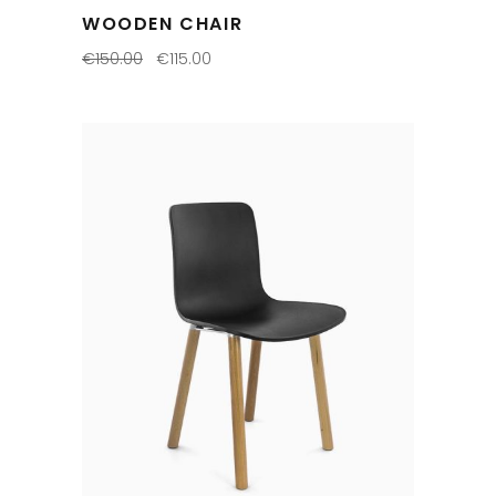
WOODEN CHAIR
€
150.00
€
115.00