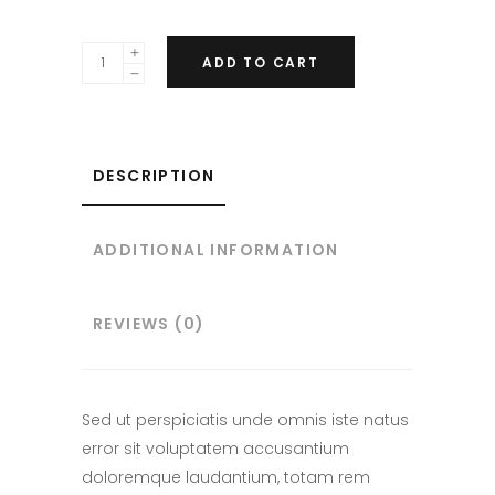
ADD TO CART
DESCRIPTION
ADDITIONAL INFORMATION
REVIEWS (0)
Sed ut perspiciatis unde omnis iste natus
error sit voluptatem accusantium
doloremque laudantium, totam rem