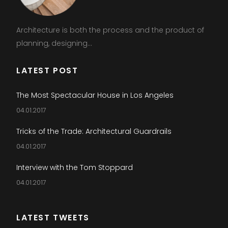
Architecture is both the process and the product of
planning, designing...
LATEST POST
The Most Spectacular House in Los Angeles
04.01.2017
Tricks of the Trade: Architectural Guardrails
04.01.2017
Interview with the Tom Stoppard
04.01.2017
LATEST TWEETS