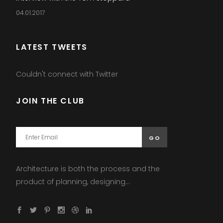
04.01.2017
LATEST TWEETS
Couldn't connect with Twitter
JOIN THE CLUB
Architecture is both the process and the
product of planning, designing...