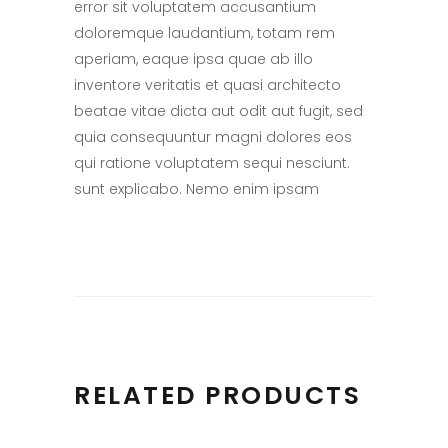
error sit voluptatem accusantium
doloremque laudantium, totam rem
aperiam, eaque ipsa quae ab illo
inventore veritatis et quasi architecto
beatae vitae dicta aut odit aut fugit, sed
quia consequuntur magni dolores eos
qui ratione voluptatem sequi nesciunt.
sunt explicabo. Nemo enim ipsam
RELATED PRODUCTS