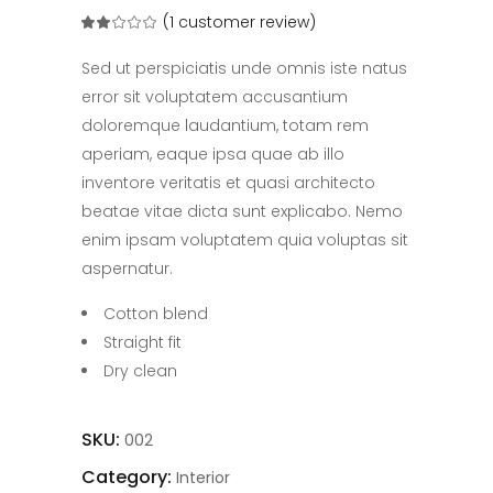
(
1
customer review)
Rated
1
2.00
out
of
Sed ut perspiciatis unde omnis iste natus
5
based
error sit voluptatem accusantium
on
customer
doloremque laudantium, totam rem
rating
aperiam, eaque ipsa quae ab illo
inventore veritatis et quasi architecto
beatae vitae dicta sunt explicabo. Nemo
enim ipsam voluptatem quia voluptas sit
aspernatur.
Cotton blend
Straight fit
Dry clean
SKU:
002
Category:
Interior