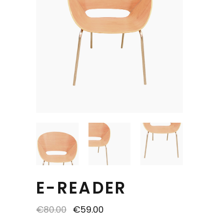
E-READER
€
80.00
€
59.00