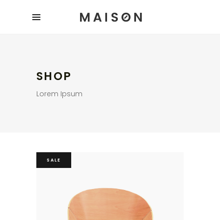
SHOP
Lorem Ipsum
SALE