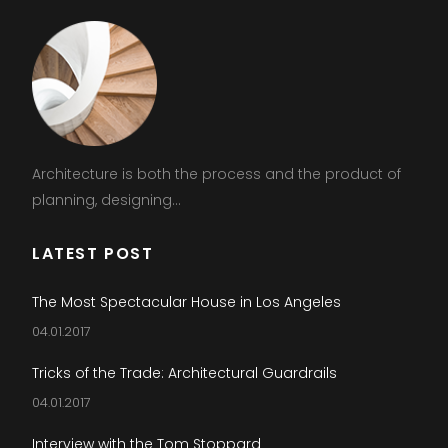
Architecture is both the process and the product of
planning, designing...
LATEST POST
The Most Spectacular House in Los Angeles
04.01.2017
Tricks of the Trade: Architectural Guardrails
04.01.2017
Interview with the Tom Stoppard