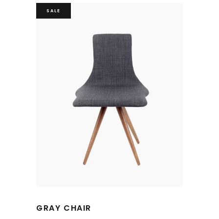
SALE
GRAY CHAIR