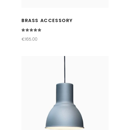
BRASS ACCESSORY
Rated
5.00
out
€
165.00
of 5