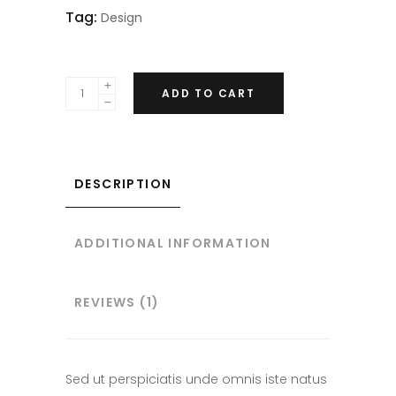
Tag:
Design
ADD TO CART
DESCRIPTION
ADDITIONAL INFORMATION
REVIEWS (1)
Sed ut perspiciatis unde omnis iste natus