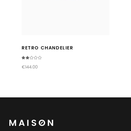
RETRO CHANDELIER
Rated
2.00
out
€
144.00
of
5