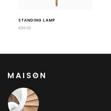
STANDING LAMP
€
55.00