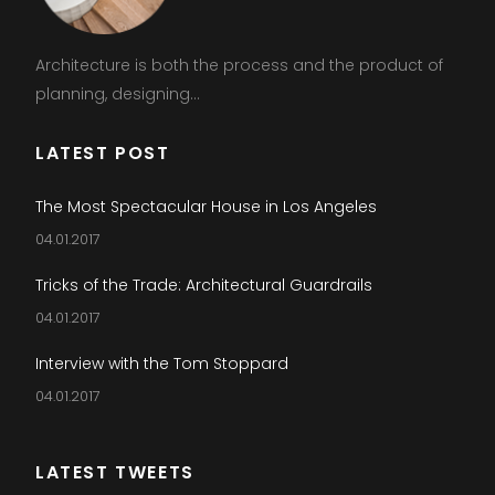
Architecture is both the process and the product of
planning, designing...
LATEST POST
The Most Spectacular House in Los Angeles
04.01.2017
Tricks of the Trade: Architectural Guardrails
04.01.2017
Interview with the Tom Stoppard
04.01.2017
LATEST TWEETS