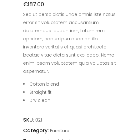
€
187.00
Sed ut perspiciatis unde omnis iste natus
error sit voluptatem accusantium
doloremque laudantium, totam rem
aperiam, eaque ipsa quae ab illo
inventore veritatis et quasi architecto
beatae vitae dicta sunt explicabo. Nemo
enim ipsam voluptatem quia voluptas sit
aspernatur.
Cotton blend
Straight fit
Dry clean
SKU:
021
Category:
Furniture