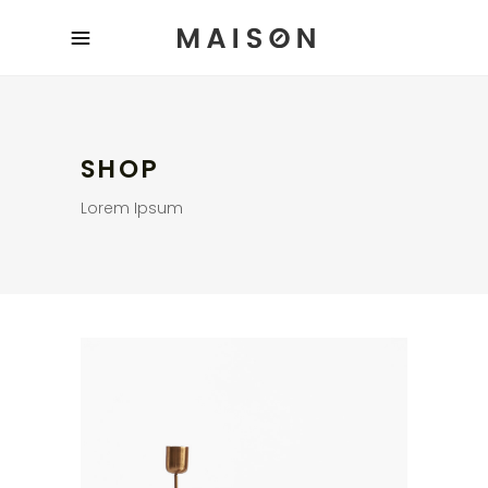
SHOP
Lorem Ipsum