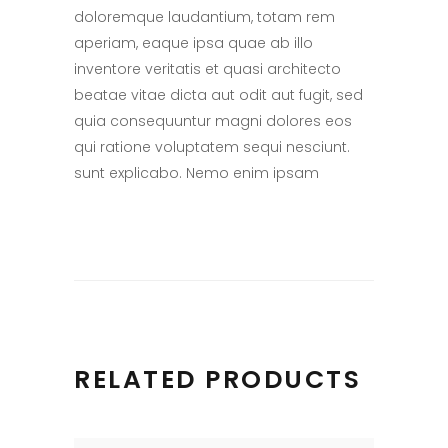
doloremque laudantium, totam rem
aperiam, eaque ipsa quae ab illo
inventore veritatis et quasi architecto
beatae vitae dicta aut odit aut fugit, sed
quia consequuntur magni dolores eos
qui ratione voluptatem sequi nesciunt.
sunt explicabo. Nemo enim ipsam
RELATED PRODUCTS