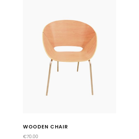
WOODEN CHAIR
€
70.00