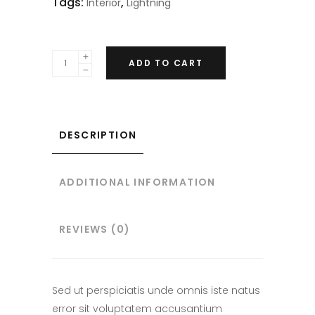
Tags:
,
Interior
Lightning
ADD TO CART
DESCRIPTION
ADDITIONAL INFORMATION
REVIEWS (0)
Sed ut perspiciatis unde omnis iste natus
error sit voluptatem accusantium