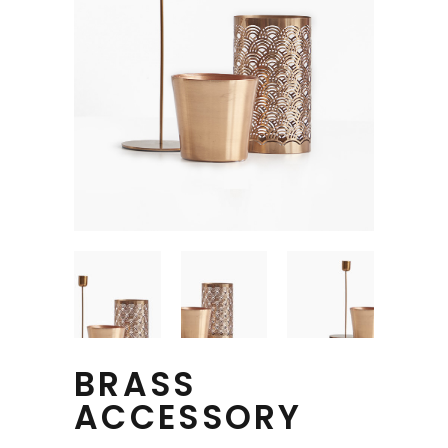
BRASS
ACCESSORY