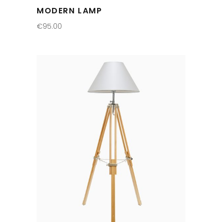
MODERN LAMP
€
95.00