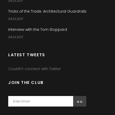
04.01.2017
Tricks of the Trade: Architectural Guardrails
04.01.2017
Interview with the Tom Stoppard
04.01.2017
LATEST TWEETS
Couldn't connect with Twitter
JOIN THE CLUB