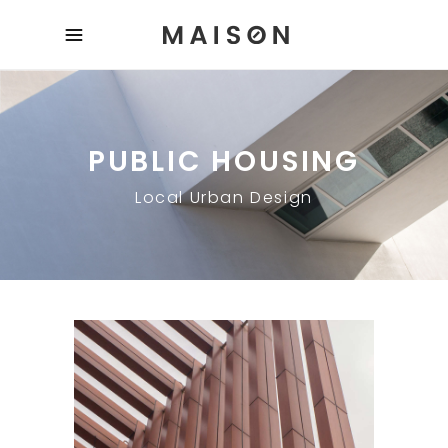
PUBLIC HOUSING
Local Urban Design