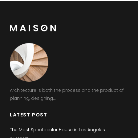
Architecture is both the process and the product of
planning, designing...
LATEST POST
The Most Spectacular House in Los Angeles