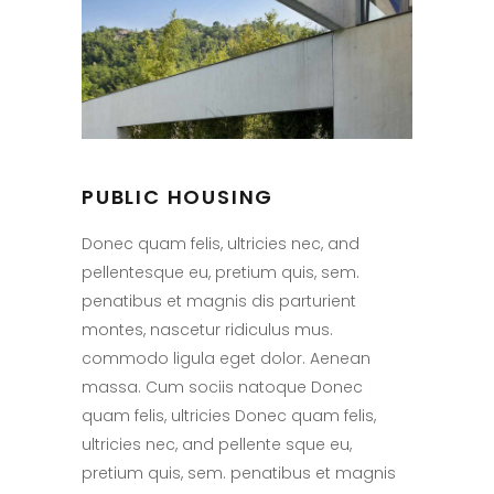
PUBLIC HOUSING
Donec quam felis, ultricies nec, and
pellentesque eu, pretium quis, sem.
penatibus et magnis dis parturient
montes, nascetur ridiculus mus.
commodo ligula eget dolor. Aenean
massa. Cum sociis natoque Donec
quam felis, ultricies Donec quam felis,
ultricies nec, and pellente sque eu,
pretium quis, sem. penatibus et magnis