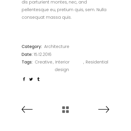
dis parturient montes, nec, and
pellentesque eu, pretium quis, sem. Nulla
consequat massa quis.
Category:
Architecture
Date:
15.12.2016
Tags:
Creative
Interior
Residential
design