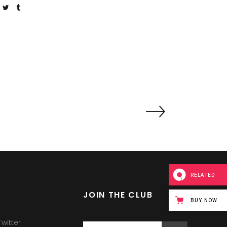
RELATED
JOIN THE CLUB
BUY NOW
witter