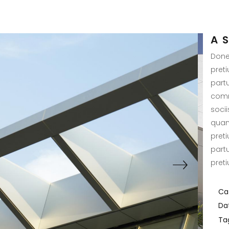
A 
Donec
pret
part
comm
soci
quam 
pret
part
pret
Ca
Da
Ta