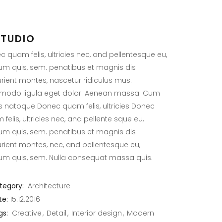
STUDIO
 quam felis, ultricies nec, and pellentesque eu,
ium quis, sem. penatibus et magnis dis
urient montes, nascetur ridiculus mus.
odo ligula eget dolor. Aenean massa. Cum
is natoque Donec quam felis, ultricies Donec
felis, ultricies nec, and pellente sque eu,
ium quis, sem. penatibus et magnis dis
urient montes, nec, and pellentesque eu,
ium quis, sem. Nulla consequat massa quis.
tegory:
Architecture
te:
15.12.2016
gs:
Creative
Detail
Interior design
Modern