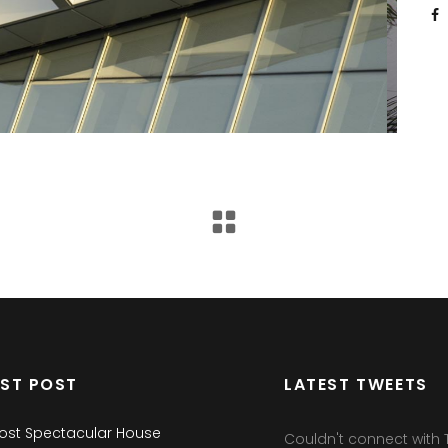
EST POST
LATEST TWEETS
ost Spectacular House
Couldn't connect with T