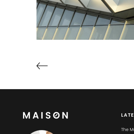
LAT
The M